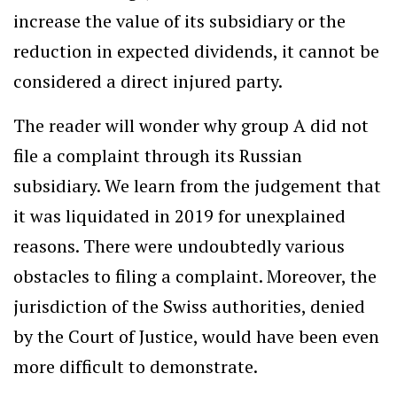
increase the value of its subsidiary or the
reduction in expected dividends, it cannot be
considered a direct injured party.
The reader will wonder why group A did not
file a complaint through its Russian
subsidiary. We learn from the judgement that
it was liquidated in 2019 for unexplained
reasons. There were undoubtedly various
obstacles to filing a complaint. Moreover, the
jurisdiction of the Swiss authorities, denied
by the Court of Justice, would have been even
more difficult to demonstrate.