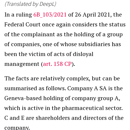
(Translated by DeepL)
In a ruling
6B_103/2021
of 26 April 2021, the
Federal Court once again considers the status
of the complainant as the holding of a group
of companies, one of whose subsidiaries has
been the victim of acts of disloyal
management (
art. 158 CP
).
The facts are relatively complex, but can be
summarised as follows. Company A SA is the
Geneva-based holding of company group A,
which is active in the pharmaceutical sector.
C and E are shareholders and directors of the
company.