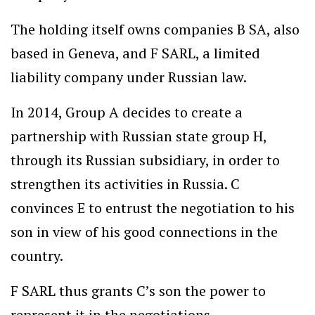
The holding itself owns companies B SA, also
based in Geneva, and F SARL, a limited
liability company under Russian law.
In 2014, Group A decides to create a
partnership with Russian state group H,
through its Russian subsidiary, in order to
strengthen its activities in Russia. C
convinces E to entrust the negotiation to his
son in view of his good connections in the
country.
F SARL thus grants C’s son the power to
represent it in the negotiations.