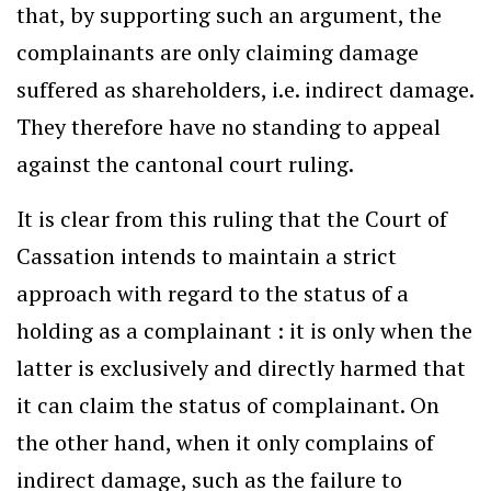
that, by supporting such an argument, the
complainants are only claiming damage
suffered as shareholders, i.e. indirect damage.
They therefore have no standing to appeal
against the cantonal court ruling.
It is clear from this ruling that the Court of
Cassation intends to maintain a strict
approach with regard to the status of a
holding as a complainant : it is only when the
latter is exclusively and directly harmed that
it can claim the status of complainant. On
the other hand, when it only complains of
indirect damage, such as the failure to