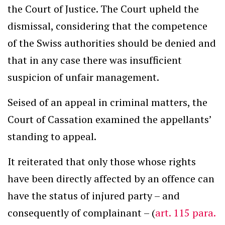
the Court of Justice. The Court upheld the
dismissal, considering that the competence
of the Swiss authorities should be denied and
that in any case there was insufficient
suspicion of unfair management.
Seised of an appeal in criminal matters, the
Court of Cassation examined the appellants’
standing to appeal.
It reiterated that only those whose rights
have been directly affected by an offence can
have the status of injured party – and
consequently of complainant – (
art. 115 para.