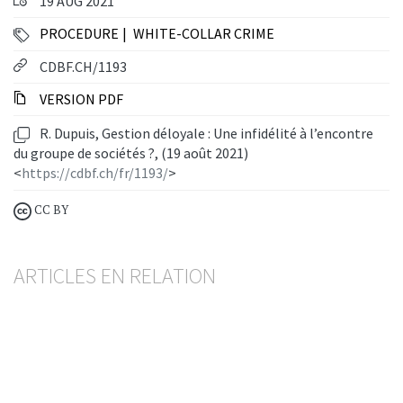
19 AUG 2021
PROCEDURE
WHITE-COLLAR CRIME
CDBF.CH/1193
VERSION PDF
R. Dupuis, Gestion déloyale : Une infidélité à l’encontre
du groupe de sociétés ?, (19 août 2021)
<
https://cdbf.ch/fr/1193/
>
CC BY
ARTICLES EN RELATION