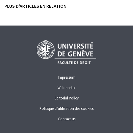
LIONEL JEANNERET
— 11 DECEMBER 2025
PLUS D'ARTICLES EN RELATION
WHITE-COLLAR CRIME
Impressum
Webmaster
Editorial Policy
Politique d’utilisation des cookies
Contact us