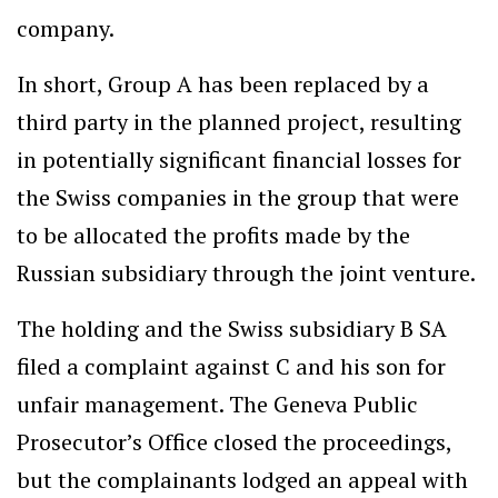
company.
In short, Group A has been replaced by a
third party in the planned project, resulting
in potentially significant financial losses for
the Swiss companies in the group that were
to be allocated the profits made by the
Russian subsidiary through the joint venture.
The holding and the Swiss subsidiary B SA
filed a complaint against C and his son for
unfair management. The Geneva Public
Prosecutor’s Office closed the proceedings,
but the complainants lodged an appeal with