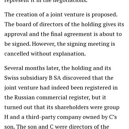
The creation of a joint venture is proposed.
The board of directors of the holding gives its
approval and the final agreement is about to
be signed. However, the signing meeting is
cancelled without explanation.
Several months later, the holding and its
Swiss subsidiary B SA discovered that the
joint venture had indeed been registered in
the Russian commercial register, but it
turned out that its shareholders were group
H and a third-party company owned by C’s
son. The son and C were directors of the