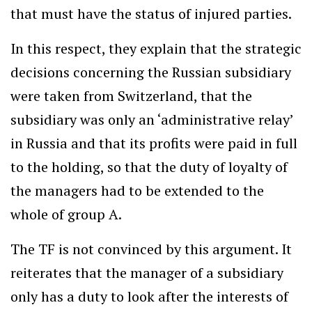
that must have the status of injured parties.
In this respect, they explain that the strategic
decisions concerning the Russian subsidiary
were taken from Switzerland, that the
subsidiary was only an ‘administrative relay’
in Russia and that its profits were paid in full
to the holding, so that the duty of loyalty of
the managers had to be extended to the
whole of group A.
The TF is not convinced by this argument. It
reiterates that the manager of a subsidiary
only has a duty to look after the interests of