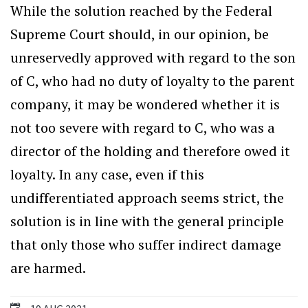
While the solution reached by the Federal
Supreme Court should, in our opinion, be
unreservedly approved with regard to the son
of C, who had no duty of loyalty to the parent
company, it may be wondered whether it is
not too severe with regard to C, who was a
director of the holding and therefore owed it
loyalty. In any case, even if this
undifferentiated approach seems strict, the
solution is in line with the general principle
that only those who suffer indirect damage
are harmed.