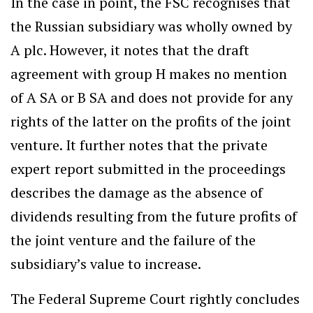
In the case in point, the FSC recognises that
the Russian subsidiary was wholly owned by
A plc. However, it notes that the draft
agreement with group H makes no mention
of A SA or B SA and does not provide for any
rights of the latter on the profits of the joint
venture. It further notes that the private
expert report submitted in the proceedings
describes the damage as the absence of
dividends resulting from the future profits of
the joint venture and the failure of the
subsidiary’s value to increase.
The Federal Supreme Court rightly concludes