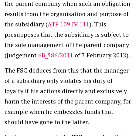
the parent company when such an obligation
results from the organisation and purpose of
the subsidiary (
ATF 109 IV 111
). This
presupposes that the subsidiary is subject to
the sole management of the parent company
(judgement
6B_586/2011
of 7 February 2012).
The FSC deduces from this that the manager
of a subsidiary only violates his duty of
loyalty if his actions directly and exclusively
harm the interests of the parent company, for
example when he embezzles funds that
should have gone to the latter.