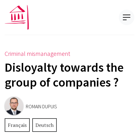
Criminal mismanagement
Disloyalty towards the
group of companies ?
ROMAIN DUPUIS
Français
Deutsch