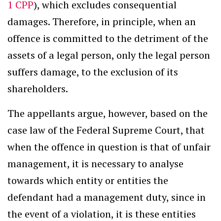
1 CPP
), which excludes consequential
damages. Therefore, in principle, when an
offence is committed to the detriment of the
assets of a legal person, only the legal person
suffers damage, to the exclusion of its
shareholders.
The appellants argue, however, based on the
case law of the Federal Supreme Court, that
when the offence in question is that of unfair
management, it is necessary to analyse
towards which entity or entities the
defendant had a management duty, since in
the event of a violation, it is these entities