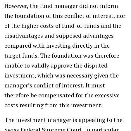
However, the fund manager did not inform
the foundation of this conflict of interest, nor
of the higher costs of fund-of-funds and the
disadvantages and supposed advantages
compared with investing directly in the
target funds. The foundation was therefore
unable to validly approve the disputed
investment, which was necessary given the
manager’s conflict of interest. It must
therefore be compensated for the excessive
costs resulting from this investment.
The investment manager is appealing to the
Swiss Federal Supreme Court. In particular,