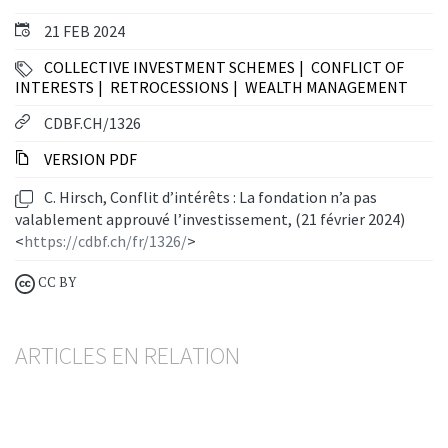
21 FEB 2024
COLLECTIVE INVESTMENT SCHEMES
CONFLICT OF
INTERESTS
RETROCESSIONS
WEALTH MANAGEMENT
CDBF.CH/1326
VERSION PDF
C. Hirsch, Conflit d’intérêts : La fondation n’a pas
valablement approuvé l’investissement, (21 février 2024)
<
https://cdbf.ch/fr/1326/
>
CC BY
ARTICLES EN RELATION