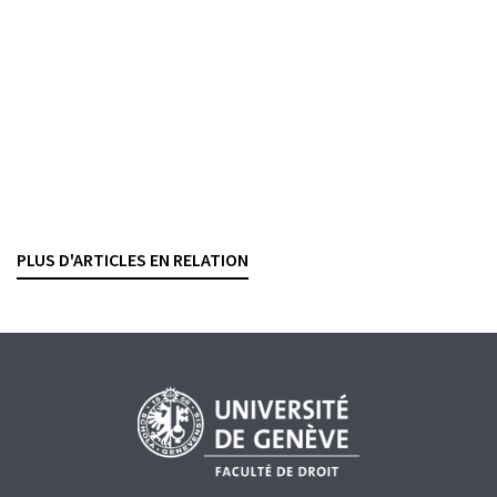
Conflits d’intérêts dans la sélection de
placements collectifs de capitaux
PHILIPP FISCHER
,
SÉBASTIEN PITTET
— 18 JULY 2025
Consulter
Revue suisse de droit des affaires et du marché financier, 2025,
vol. 97, n° 3, p. 238–253
PLUS D'ARTICLES EN RELATION
CONFLICT OF INTERESTS
WEALTH MANAGEMENT
COLLECTIVE INVESTMENT SCHEMES