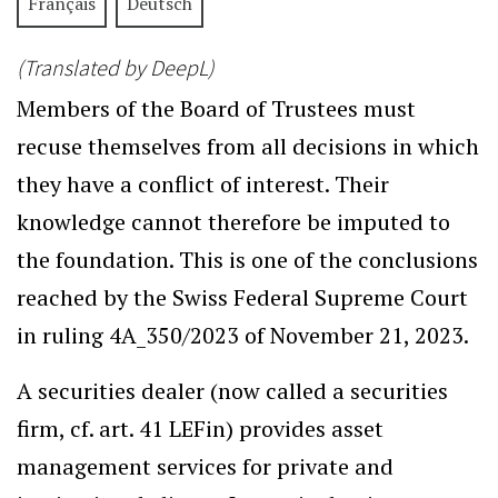
Français
Deutsch
(Translated by DeepL)
Members of the Board of Trustees must
recuse themselves from all decisions in which
they have a conflict of interest. Their
knowledge cannot therefore be imputed to
the foundation. This is one of the conclusions
reached by the Swiss Federal Supreme Court
in ruling 4A_350/2023 of November 21, 2023.
A securities dealer (now called a securities
firm, cf. art. 41 LEFin) provides asset
management services for private and