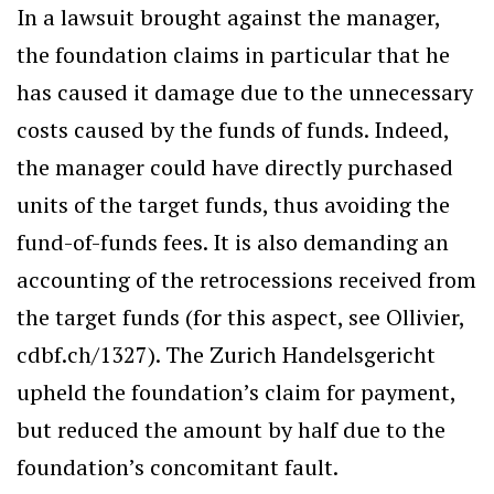
In a lawsuit brought against the manager,
the foundation claims in particular that he
has caused it damage due to the unnecessary
costs caused by the funds of funds. Indeed,
the manager could have directly purchased
units of the target funds, thus avoiding the
fund-of-funds fees. It is also demanding an
accounting of the retrocessions received from
the target funds (for this aspect, see Ollivier,
cdbf.ch/1327). The Zurich Handelsgericht
upheld the foundation’s claim for payment,
but reduced the amount by half due to the
foundation’s concomitant fault.