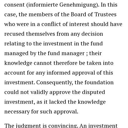
consent (informierte Genehmigung). In this
case, the members of the Board of Trustees
who were in a conflict of interest should have
recused themselves from any decision
relating to the investment in the fund
managed by the fund manager ; their
knowledge cannot therefore be taken into
account for any informed approval of this
investment. Consequently, the foundation
could not validly approve the disputed
investment, as it lacked the knowledge
necessary for such approval.
The judgment is convincing. An investment