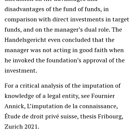
disadvantages of the fund of funds, in
comparison with direct investments in target
funds, and on the manager’s dual role. The
Handelsgericht even concluded that the
manager was not acting in good faith when
he invoked the foundation’s approval of the
investment.
For a critical analysis of the imputation of
knowledge of a legal entity, see Fournier
Annick, L’imputation de la connaissance,
Étude de droit privé suisse, thesis Fribourg,
Zurich 2021.