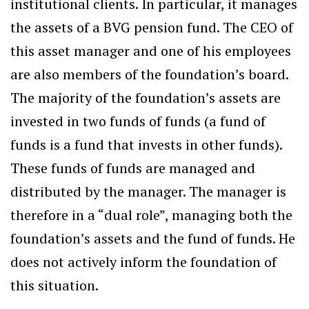
institutional clients. In particular, it manages
the assets of a BVG pension fund. The CEO of
this asset manager and one of his employees
are also members of the foundation’s board.
The majority of the foundation’s assets are
invested in two funds of funds (a fund of
funds is a fund that invests in other funds).
These funds of funds are managed and
distributed by the manager. The manager is
therefore in a “dual role”, managing both the
foundation’s assets and the fund of funds. He
does not actively inform the foundation of
this situation.