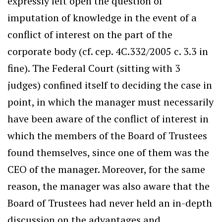
expressly left open the question of
imputation of knowledge in the event of a
conflict of interest on the part of the
corporate body (cf. cep. 4C.332/2005 c. 3.3 in
fine). The Federal Court (sitting with 3
judges) confined itself to deciding the case in
point, in which the manager must necessarily
have been aware of the conflict of interest in
which the members of the Board of Trustees
found themselves, since one of them was the
CEO of the manager. Moreover, for the same
reason, the manager was also aware that the
Board of Trustees had never held an in-depth
discussion on the advantages and