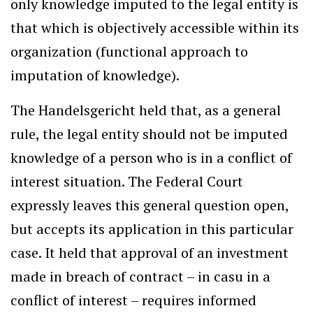
only knowledge imputed to the legal entity is
that which is objectively accessible within its
organization (functional approach to
imputation of knowledge).
The Handelsgericht held that, as a general
rule, the legal entity should not be imputed
knowledge of a person who is in a conflict of
interest situation. The Federal Court
expressly leaves this general question open,
but accepts its application in this particular
case. It held that approval of an investment
made in breach of contract – in casu in a
conflict of interest – requires informed