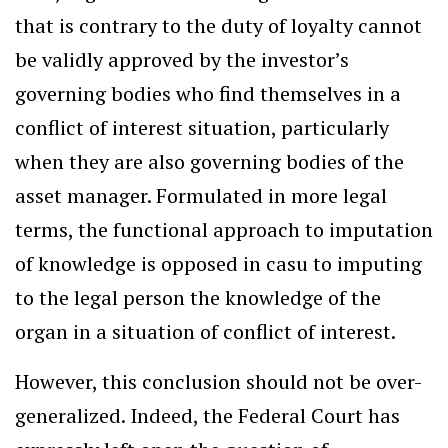
that is contrary to the duty of loyalty cannot
be validly approved by the investor’s
governing bodies who find themselves in a
conflict of interest situation, particularly
when they are also governing bodies of the
asset manager. Formulated in more legal
terms, the functional approach to imputation
of knowledge is opposed in casu to imputing
to the legal person the knowledge of the
organ in a situation of conflict of interest.
However, this conclusion should not be over-
generalized. Indeed, the Federal Court has