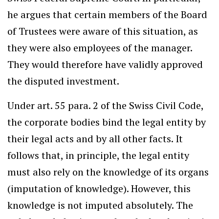
he argues that certain members of the Board
of Trustees were aware of this situation, as
they were also employees of the manager.
They would therefore have validly approved
the disputed investment.
Under art. 55 para. 2 of the Swiss Civil Code,
the corporate bodies bind the legal entity by
their legal acts and by all other facts. It
follows that, in principle, the legal entity
must also rely on the knowledge of its organs
(imputation of knowledge). However, this
knowledge is not imputed absolutely. The