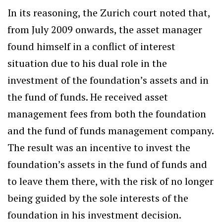
In its reasoning, the Zurich court noted that,
from July 2009 onwards, the asset manager
found himself in a conflict of interest
situation due to his dual role in the
investment of the foundation’s assets and in
the fund of funds. He received asset
management fees from both the foundation
and the fund of funds management company.
The result was an incentive to invest the
foundation’s assets in the fund of funds and
to leave them there, with the risk of no longer
being guided by the sole interests of the
foundation in his investment decision.