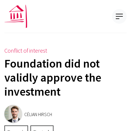
Conflict of interest
Foundation did not
validly approve the
investment
CÉLIAN HIRSCH