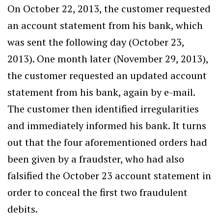
On October 22, 2013, the customer requested
an account statement from his bank, which
was sent the following day (October 23,
2013). One month later (November 29, 2013),
the customer requested an updated account
statement from his bank, again by e-mail.
The customer then identified irregularities
and immediately informed his bank. It turns
out that the four aforementioned orders had
been given by a fraudster, who had also
falsified the October 23 account statement in
order to conceal the first two fraudulent
debits.