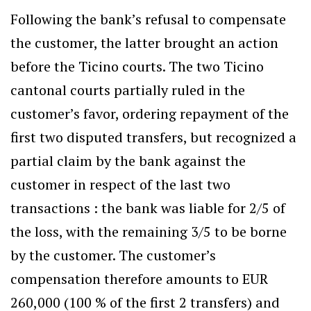
Following the bank’s refusal to compensate
the customer, the latter brought an action
before the Ticino courts. The two Ticino
cantonal courts partially ruled in the
customer’s favor, ordering repayment of the
first two disputed transfers, but recognized a
partial claim by the bank against the
customer in respect of the last two
transactions : the bank was liable for 2/5 of
the loss, with the remaining 3/5 to be borne
by the customer. The customer’s
compensation therefore amounts to EUR
260,000 (100 % of the first 2 transfers) and