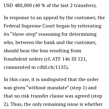
USD 480,000 (40 % of the last 2 transfers).
In response to an appeal by the customer, the
Federal Supreme Court began by reiterating
its “three-step” reasoning for determining
who, between the bank and the customer,
should bear the loss resulting from
fraudulent orders (cf. ATF 146 III 121,
commented in cdbf.ch/1135).
In this case, it is undisputed that the order
was given “without mandate” (step 1) and
that no risk transfer clause was agreed (step
2). Thus, the only remaining issue is whether