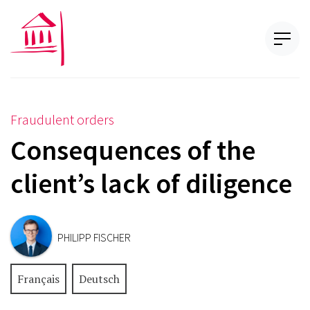
Fraudulent orders
Consequences of the
client’s lack of diligence
PHILIPP FISCHER
Français
Deutsch