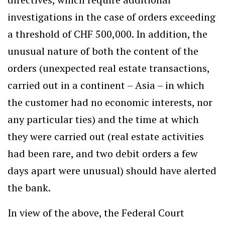
investigations in the case of orders exceeding
a threshold of CHF 500,000. In addition, the
unusual nature of both the content of the
orders (unexpected real estate transactions,
carried out in a continent – Asia – in which
the customer had no economic interests, nor
any particular ties) and the time at which
they were carried out (real estate activities
had been rare, and two debit orders a few
days apart were unusual) should have alerted
the bank.
In view of the above, the Federal Court