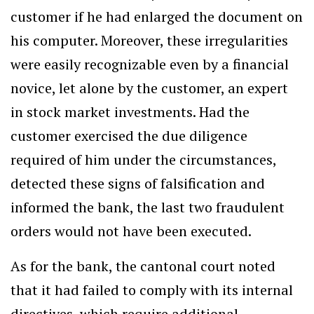
customer if he had enlarged the document on
his computer. Moreover, these irregularities
were easily recognizable even by a financial
novice, let alone by the customer, an expert
in stock market investments. Had the
customer exercised the due diligence
required of him under the circumstances,
detected these signs of falsification and
informed the bank, the last two fraudulent
orders would not have been executed.
As for the bank, the cantonal court noted
that it had failed to comply with its internal
directives, which require additional