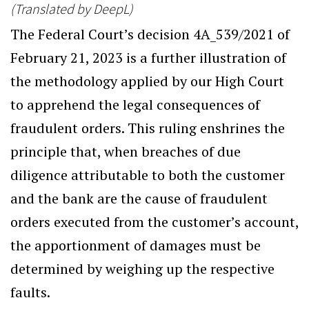
(Translated by DeepL)
The Federal Court’s decision 4A_539/2021 of
February 21, 2023 is a further illustration of
the methodology applied by our High Court
to apprehend the legal consequences of
fraudulent orders. This ruling enshrines the
principle that, when breaches of due
diligence attributable to both the customer
and the bank are the cause of fraudulent
orders executed from the customer’s account,
the apportionment of damages must be
determined by weighing up the respective
faults.