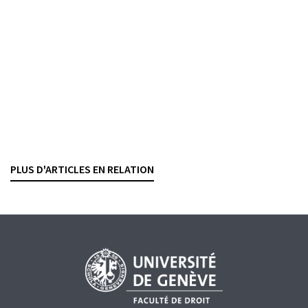
relation
TEYMOUR BRANDER
— 27 APRIL 2026
BANKING CONTRACTS
INTERNATIONAL SANCTIONS
PAYMENT TRANSACTIONS
Crédit en compte courant
Dies a quo
du délai de prescription
BESART BUCI
— 13 APRIL 2026
PLUS D'ARTICLES EN RELATION
BANKING CONTRACTS