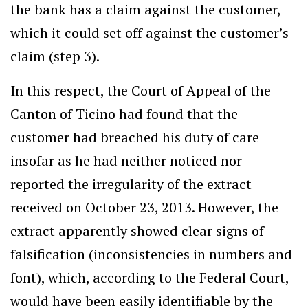
the bank has a claim against the customer,
which it could set off against the customer’s
claim (step 3).
In this respect, the Court of Appeal of the
Canton of Ticino had found that the
customer had breached his duty of care
insofar as he had neither noticed nor
reported the irregularity of the extract
received on October 23, 2013. However, the
extract apparently showed clear signs of
falsification (inconsistencies in numbers and
font), which, according to the Federal Court,
would have been easily identifiable by the