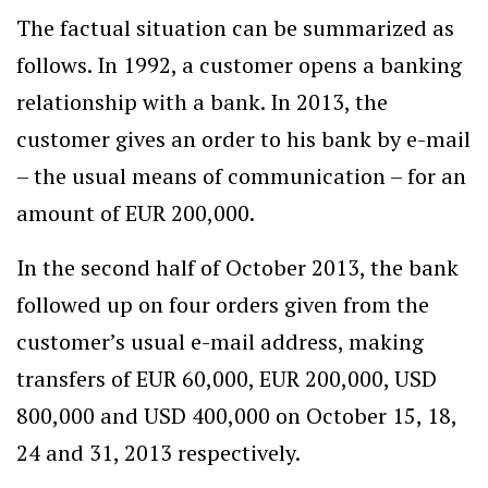
The factual situation can be summarized as
follows. In 1992, a customer opens a banking
relationship with a bank. In 2013, the
customer gives an order to his bank by e-mail
– the usual means of communication – for an
amount of EUR 200,000.
In the second half of October 2013, the bank
followed up on four orders given from the
customer’s usual e-mail address, making
transfers of EUR 60,000, EUR 200,000, USD
800,000 and USD 400,000 on October 15, 18,
24 and 31, 2013 respectively.