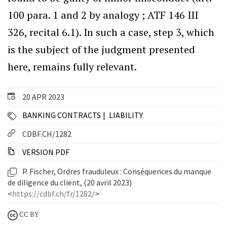
100 para. 1 and 2 by analogy ; ATF 146 III
326, recital 6.1). In such a case, step 3, which
is the subject of the judgment presented
here, remains fully relevant.
20 APR 2023
BANKING CONTRACTS
LIABILITY
CDBF.CH/1282
VERSION PDF
P. Fischer, Ordres frauduleux : Conséquences du manque
de diligence du client, (20 avril 2023)
<
https://cdbf.ch/fr/1282/
>
CC BY