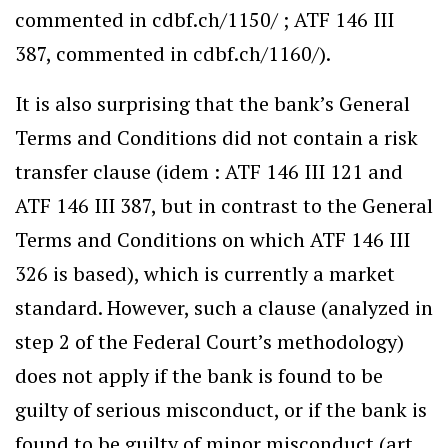
commented in cdbf.ch/1150/ ; ATF 146 III
387, commented in cdbf.ch/1160/).
It is also surprising that the bank’s General
Terms and Conditions did not contain a risk
transfer clause (idem : ATF 146 III 121 and
ATF 146 III 387, but in contrast to the General
Terms and Conditions on which ATF 146 III
326 is based), which is currently a market
standard. However, such a clause (analyzed in
step 2 of the Federal Court’s methodology)
does not apply if the bank is found to be
guilty of serious misconduct, or if the bank is
found to be guilty of minor misconduct (art.