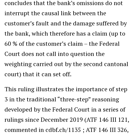
concludes that the bank’s omissions do not
interrupt the causal link between the
customer’s fault and the damage suffered by
the bank, which therefore has a claim (up to
60 % of the customer’s claim – the Federal
Court does not call into question the
weighting carried out by the second cantonal
court) that it can set off.
This ruling illustrates the importance of step
3 in the traditional “three-step” reasoning
developed by the Federal Court in a series of
rulings since December 2019 (ATF 146 III 121,
commented in cdbf.ch/1135 ; ATF 146 III 326,