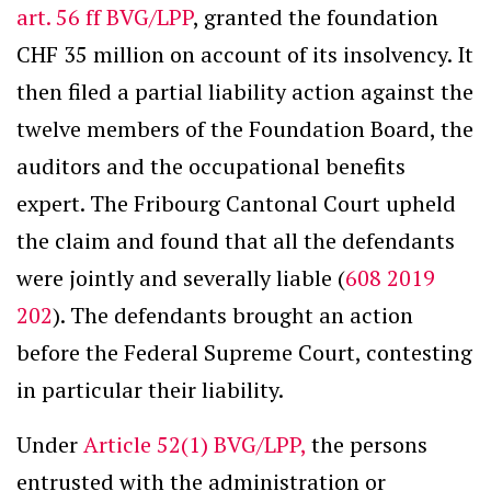
art. 56 ff BVG/LPP
, granted the foundation
CHF 35 million on account of its insolvency. It
then filed a partial liability action against the
twelve members of the Foundation Board, the
auditors and the occupational benefits
expert. The Fribourg Cantonal Court upheld
the claim and found that all the defendants
were jointly and severally liable (
608 2019
202
). The defendants brought an action
before the Federal Supreme Court, contesting
in particular their liability.
Under
Article 52(1) BVG/LPP,
the persons
entrusted with the administration or