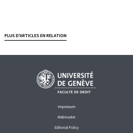
Gestion de fortune
Une garantie de rendement à plusieurs millions
SÉBASTIEN PITTET
— 15 SEPTEMBER 2025
PLUS D'ARTICLES EN RELATION
BANKING CONTRACTS
WEALTH MANAGEMENT
COMPENSATION
Impressum
Webmaster
Editorial Policy