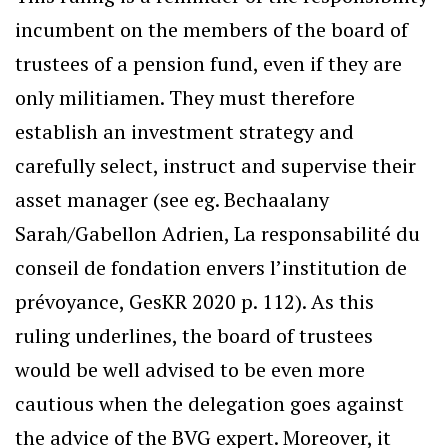
incumbent on the members of the board of
trustees of a pension fund, even if they are
only militiamen. They must therefore
establish an investment strategy and
carefully select, instruct and supervise their
asset manager (see eg. Bechaalany
Sarah/Gabellon Adrien, La responsabilité du
conseil de fondation envers l’institution de
prévoyance, GesKR 2020 p. 112). As this
ruling underlines, the board of trustees
would be well advised to be even more
cautious when the delegation goes against
the advice of the BVG expert. Moreover, it