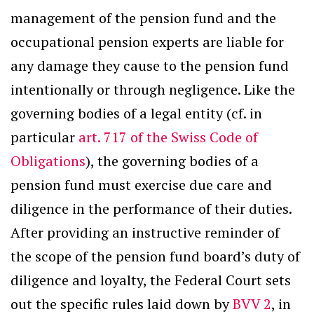
management of the pension fund and the
occupational pension experts are liable for
any damage they cause to the pension fund
intentionally or through negligence. Like the
governing bodies of a legal entity (cf. in
particular
art. 717 of the Swiss Code of
Obligations
), the governing bodies of a
pension fund must exercise due care and
diligence in the performance of their duties.
After providing an instructive reminder of
the scope of the pension fund board’s duty of
diligence and loyalty, the Federal Court sets
out the specific rules laid down by
BVV 2
, in