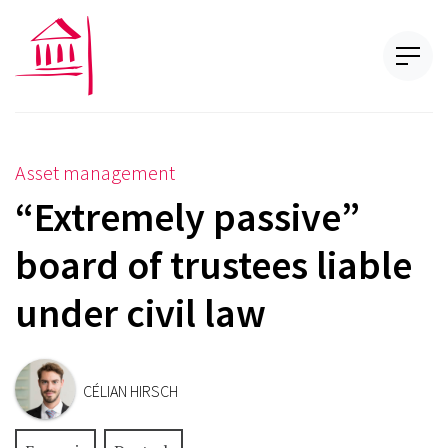
Asset management
“Extremely passive”
board of trustees liable
under civil law
CÉLIAN HIRSCH