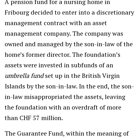
A pension fund for a nursing home in
Fribourg decided to enter into a discretionary
management contract with an asset
management company. The company was
owned and managed by the son-in-law of the
home’s former director. The foundation’s
assets were invested in subfunds of an
umbrella fund
set up in the British Virgin
Islands by the son-in-law. In the end, the son-
in-law misappropriated the assets, leaving
the foundation with an overdraft of more
than CHF 57 million.
The Guarantee Fund, within the meaning of