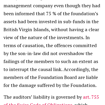
management company even though they had
been informed that 75 % of the foundation’s
assets had been invested in sub-funds in the
British Virgin Islands, without having a clear
view of the nature of the investments. In
terms of causation, the offences committed
by the son-in-law did not overshadow the
failings of the members to such an extent as
to interrupt the causal link. Accordingly, the
members of the Foundation Board are liable
for the damage suffered by the Foundation.
The auditors’ liability is governed by
art. 755
of the Swiss Code of Obligations
, which