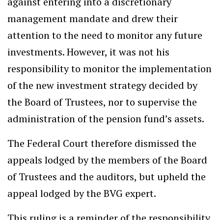
against entering into a discretionary
management mandate and drew their
attention to the need to monitor any future
investments. However, it was not his
responsibility to monitor the implementation
of the new investment strategy decided by
the Board of Trustees, nor to supervise the
administration of the pension fund’s assets.
The Federal Court therefore dismissed the
appeals lodged by the members of the Board
of Trustees and the auditors, but upheld the
appeal lodged by the BVG expert.
This ruling is a reminder of the responsibility