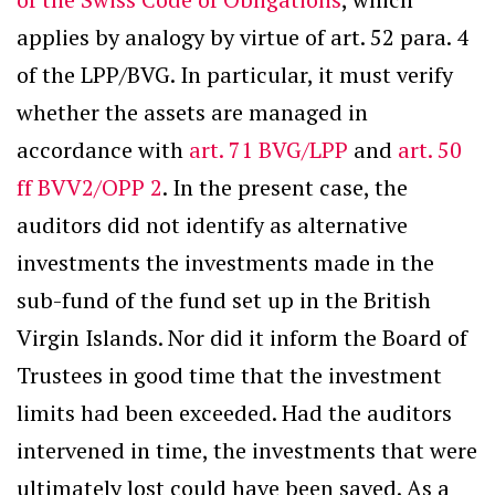
applies by analogy by virtue of art. 52 para. 4
of the LPP/BVG. In particular, it must verify
whether the assets are managed in
accordance with
art. 71 BVG/LPP
and
art. 50
ff BVV2/OPP 2
. In the present case, the
auditors did not identify as alternative
investments the investments made in the
sub-fund of the fund set up in the British
Virgin Islands. Nor did it inform the Board of
Trustees in good time that the investment
limits had been exceeded. Had the auditors
intervened in time, the investments that were
ultimately lost could have been saved. As a