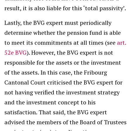
result, it is also liable for this ‘total passivity’.
Lastly, the BVG expert must periodically
determine whether the pension fund is able
to meet its commitments at all times (see
art.
52e BVG
). However, the BVG expert is not
responsible for the assets or the investment
of the assets. In this case, the Fribourg
Cantonal Court criticised the BVG expert for
not having verified the investment strategy
and the investment concept to his
satisfaction. That said, the BVG expert
advised the members of the Board of Trustees