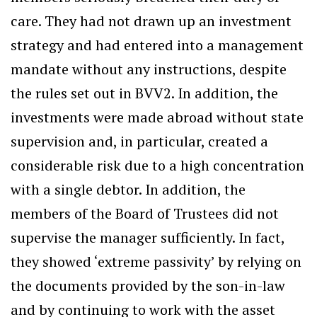
care. They had not drawn up an investment
strategy and had entered into a management
mandate without any instructions, despite
the rules set out in BVV2. In addition, the
investments were made abroad without state
supervision and, in particular, created a
considerable risk due to a high concentration
with a single debtor. In addition, the
members of the Board of Trustees did not
supervise the manager sufficiently. In fact,
they showed ‘extreme passivity’ by relying on
the documents provided by the son-in-law
and by continuing to work with the asset