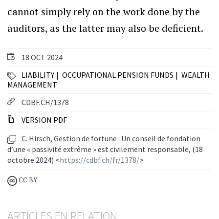
cannot simply rely on the work done by the
auditors, as the latter may also be deficient.
18 OCT 2024
LIABILITY
OCCUPATIONAL PENSION FUNDS
WEALTH
MANAGEMENT
CDBF.CH/1378
VERSION PDF
C. Hirsch, Gestion de fortune : Un conseil de fondation
d’une « passivité extrême » est civilement responsable, (18
octobre 2024) <
https://cdbf.ch/fr/1378/
>
CC BY
ARTICLES EN RELATION