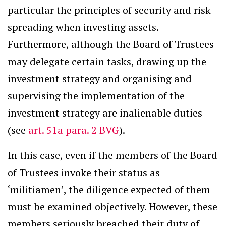
particular the principles of security and risk
spreading when investing assets.
Furthermore, although the Board of Trustees
may delegate certain tasks, drawing up the
investment strategy and organising and
supervising the implementation of the
investment strategy are inalienable duties
(see
art. 51a para. 2 BVG
).
In this case, even if the members of the Board
of Trustees invoke their status as
‘militiamen’, the diligence expected of them
must be examined objectively. However, these
members seriously breached their duty of