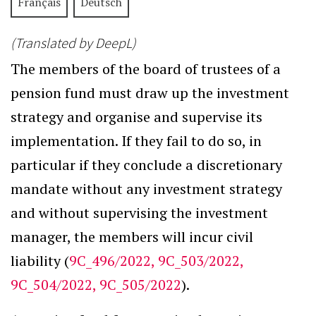
Français
Deutsch
(Translated by DeepL)
The members of the board of trustees of a
pension fund must draw up the investment
strategy and organise and supervise its
implementation. If they fail to do so, in
particular if they conclude a discretionary
mandate without any investment strategy
and without supervising the investment
manager, the members will incur civil
liability (
9C_496/2022, 9C_503/2022,
9C_504/2022, 9C_505/2022
).