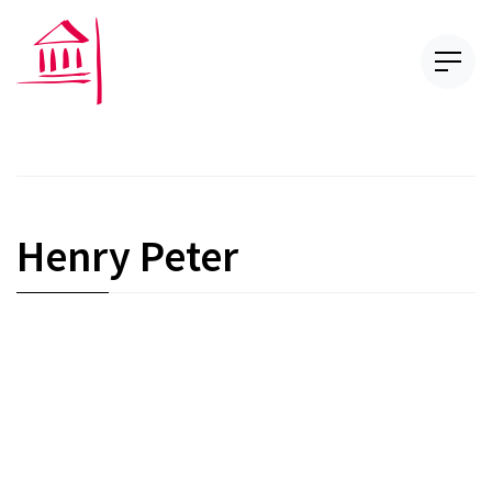
Henry Peter