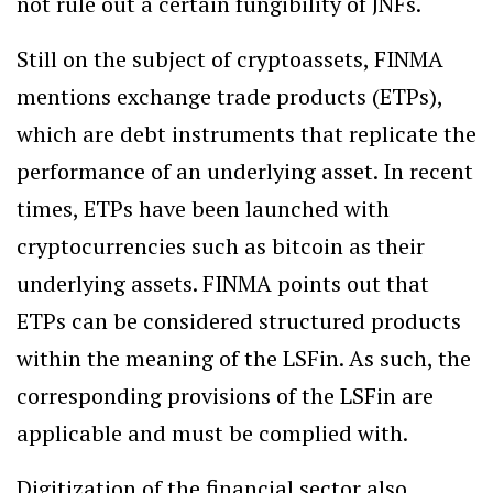
not rule out a certain fungibility of JNFs.
Still on the subject of cryptoassets, FINMA
mentions exchange trade products (ETPs),
which are debt instruments that replicate the
performance of an underlying asset. In recent
times, ETPs have been launched with
cryptocurrencies such as bitcoin as their
underlying assets. FINMA points out that
ETPs can be considered structured products
within the meaning of the LSFin. As such, the
corresponding provisions of the LSFin are
applicable and must be complied with.
Digitization of the financial sector also