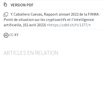
VERSION PDF
Y. Caballero Cuevas, Rapport annuel 2022 de la FINMA :
Point de situation sur les cryptoactifs et l’intelligence
artificielle, (02 avril 2023) <
https://cdbf.ch/fr/1277/
>
CC BY
ARTICLES EN RELATION
Nouvelle ordonnance de la FINMA sur la
répartition des risques
BESART BUCI
— 20 MAY 2026