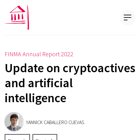
FINMA Annual Report 2022
Update on cryptoactives
and artificial
intelligence
YANNICK CABALLERO CUEVAS