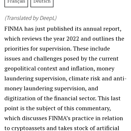
Français
Deutsch
(Translated by DeepL)
FINMA has just published its annual report,
which reviews the year 2022 and outlines the
priorities for supervision. These include
issues and challenges posed by the current
geopolitical context and inflation, money
laundering supervision, climate risk and anti-
money laundering supervision, and
digitization of the financial sector. This last
point is the subject of this commentary,
which discusses FINMA’s practice in relation
to cryptoassets and takes stock of artificial