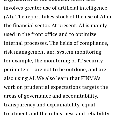
involves greater use of artificial intelligence
(AI). The report takes stock of the use of AI in
the financial sector. At present, AI is mainly
used in the front office and to optimize
internal processes. The fields of compliance,
risk management and system monitoring –
for example, the monitoring of IT security
perimeters – are not to be outdone, and are
also using AI. We also learn that FINMA’s
work on prudential expectations targets the
areas of governance and accountability,
transparency and explainability, equal
treatment and the robustness and reliability