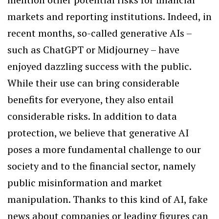
markets and reporting institutions. Indeed, in
recent months, so-called generative AIs –
such as ChatGPT or Midjourney – have
enjoyed dazzling success with the public.
While their use can bring considerable
benefits for everyone, they also entail
considerable risks. In addition to data
protection, we believe that generative AI
poses a more fundamental challenge to our
society and to the financial sector, namely
public misinformation and market
manipulation. Thanks to this kind of AI, fake
news about companies or leading figures can