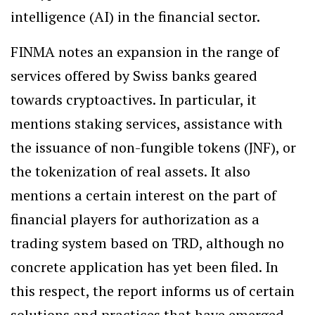
intelligence (AI) in the financial sector.
FINMA notes an expansion in the range of
services offered by Swiss banks geared
towards cryptoactives. In particular, it
mentions staking services, assistance with
the issuance of non-fungible tokens (JNF), or
the tokenization of real assets. It also
mentions a certain interest on the part of
financial players for authorization as a
trading system based on TRD, although no
concrete application has yet been filed. In
this respect, the report informs us of certain
solutions and practices that have emerged