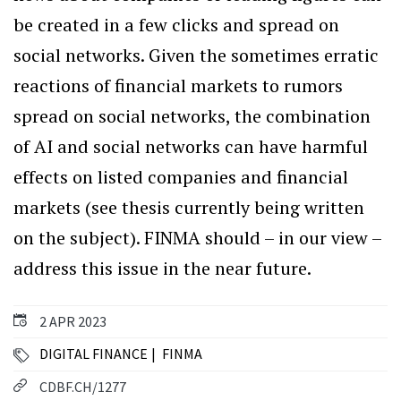
be created in a few clicks and spread on
social networks. Given the sometimes erratic
reactions of financial markets to rumors
spread on social networks, the combination
of AI and social networks can have harmful
effects on listed companies and financial
markets (see thesis currently being written
on the subject). FINMA should – in our view –
address this issue in the near future.
2 APR 2023
DIGITAL FINANCE
FINMA
CDBF.CH/1277