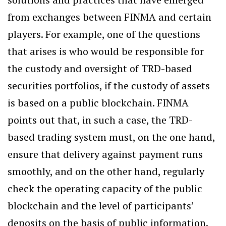
from exchanges between FINMA and certain
players. For example, one of the questions
that arises is who would be responsible for
the custody and oversight of TRD-based
securities portfolios, if the custody of assets
is based on a public blockchain. FINMA
points out that, in such a case, the TRD-
based trading system must, on the one hand,
ensure that delivery against payment runs
smoothly, and on the other hand, regularly
check the operating capacity of the public
blockchain and the level of participants’
deposits on the basis of public information.