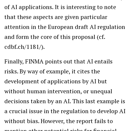
of AI applications. It is interesting to note
that these aspects are given particular
attention in the European draft AI regulation
and form the core of this proposal (cf.
cdbf.ch/1181/).
Finally, FINMA points out that AI entails
risks. By way of example, it cites the
development of applications by AI but
without human intervention, or unequal
decisions taken by an AI. This last example is
a crucial issue in the regulation to develop AI
without bias. However, the report fails to
mention other potential risks for financial