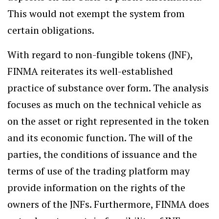
This would not exempt the system from
certain obligations.
With regard to non-fungible tokens (JNF),
FINMA reiterates its well-established
practice of substance over form. The analysis
focuses as much on the technical vehicle as
on the asset or right represented in the token
and its economic function. The will of the
parties, the conditions of issuance and the
terms of use of the trading platform may
provide information on the rights of the
owners of the JNFs. Furthermore, FINMA does