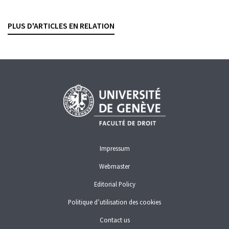
La semaine judiciaire, 2026, vol. 148, no. 3, p. 262-268
PLUS D'ARTICLES EN RELATION
FINMA
FINMA
TOO BIG TO FAIL
Impressum
Webmaster
Editorial Policy
Politique d’utilisation des cookies
Contact us