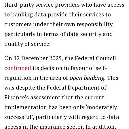
third-party service providers who have access
to banking data provide their services to
customers under their own responsibility,
particularly in terms of data security and
quality of service.
On 12 December 2025, the Federal Council
confirmed
its decision in favour of self-
regulation in the area of
open banking
. This
was despite the Federal Department of
Finance’s assessment that the current
implementation has been only ‘moderately
successful’, particularly with regard to data
access in the insurance sector. In addition,