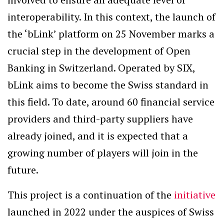
interoperability. In this context, the launch of
the ‘bLink’ platform on 25 November marks a
crucial step in the development of Open
Banking in Switzerland. Operated by SIX,
bLink aims to become the Swiss standard in
this field. To date, around 60 financial service
providers and third-party suppliers have
already joined, and it is expected that a
growing number of players will join in the
future.
This project is a continuation of the
initiative
launched in 2022 under the auspices of Swiss