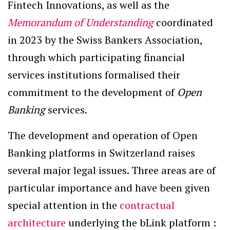
Fintech Innovations, as well as the
Memorandum of Understanding
coordinated
in 2023 by the Swiss Bankers Association,
through which participating financial
services institutions formalised their
commitment to the development of
Open
Banking
services.
The development and operation of Open
Banking platforms in Switzerland raises
several major legal issues. Three areas are of
particular importance and have been given
special attention in the
contractual
architecture
underlying the bLink platform :