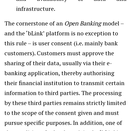
infrastructure.
The cornerstone of an
Open Banking
model –
and the ‘bLink’ platform is no exception to
this rule – is user consent (i.e. mainly bank
customers). Customers must approve the
sharing of their data, usually via their e-
banking application, thereby authorising
their financial institution to transmit certain
information to third parties. The processing
by these third parties remains strictly limited
to the scope of the consent given and must
pursue specific purposes. In addition, one of