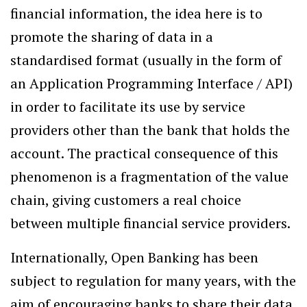
financial information, the idea here is to
promote the sharing of data in a
standardised format (usually in the form of
an Application Programming Interface / API)
in order to facilitate its use by service
providers other than the bank that holds the
account. The practical consequence of this
phenomenon is a fragmentation of the value
chain, giving customers a real choice
between multiple financial service providers.
Internationally, Open Banking has been
subject to regulation for many years, with the
aim of encouraging banks to share their data