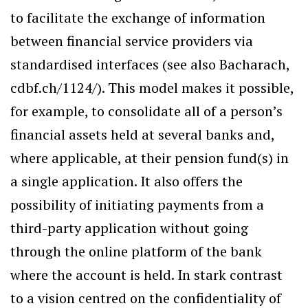
to facilitate the exchange of information
between financial service providers via
standardised interfaces (see also Bacharach,
cdbf.ch/1124/). This model makes it possible,
for example, to consolidate all of a person’s
financial assets held at several banks and,
where applicable, at their pension fund(s) in
a single application. It also offers the
possibility of initiating payments from a
third-party application without going
through the online platform of the bank
where the account is held. In stark contrast
to a vision centred on the confidentiality of