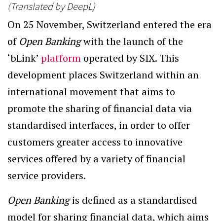
(Translated by DeepL)
On 25 November, Switzerland entered the era
of
Open Banking
with the launch of the
‘bLink’
platform
operated by SIX. This
development places Switzerland within an
international movement that aims to
promote the sharing of financial data via
standardised interfaces, in order to offer
customers greater access to innovative
services offered by a variety of financial
service providers.
Open Banking
is defined as a standardised
model for sharing financial data, which aims