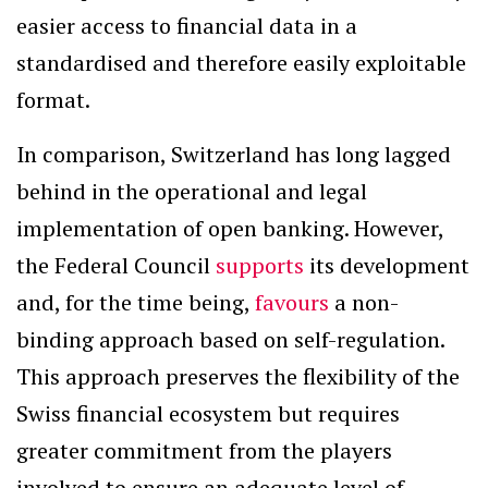
easier access to financial data in a
standardised and therefore easily exploitable
format.
In comparison, Switzerland has long lagged
behind in the operational and legal
implementation of open banking. However,
the Federal Council
supports
its development
and, for the time being,
favours
a non-
binding approach based on self-regulation.
This approach preserves the flexibility of the
Swiss financial ecosystem but requires
greater commitment from the players
involved to ensure an adequate level of