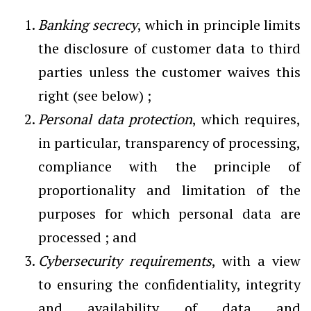
Banking secrecy
, which in principle limits
the disclosure of customer data to third
parties unless the customer waives this
right (see below) ;
Personal data protection
, which requires,
in particular, transparency of processing,
compliance with the principle of
proportionality and limitation of the
purposes for which personal data are
processed ; and
Cybersecurity requirements
, with a view
to ensuring the confidentiality, integrity
and availability of data and