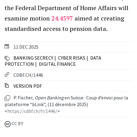
the Federal Department of Home Affairs will
examine motion
24.4597
aimed at creating
standardised access to pension data.
11 DEC 2025
BANKING SECRECY
CYBER RISKS
DATA
PROTECTION
DIGITAL FINANCE
CDBF.CH/1446
VERSION PDF
P. Fischer,
Open Banking
en Suisse : Coup d’envoi pour la
plateforme “bLink”, (11 décembre 2025)
<
https://cdbf.ch/fr/1446/
>
CC BY