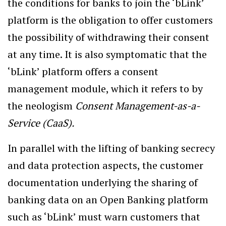
the conditions for banks to join the ‘bLink’
platform is the obligation to offer customers
the possibility of withdrawing their consent
at any time. It is also symptomatic that the
‘bLink’ platform offers a consent
management module, which it refers to by
the neologism
Consent Management-as-a-
Service (CaaS).
In parallel with the lifting of banking secrecy
and data protection aspects, the customer
documentation underlying the sharing of
banking data on an Open Banking platform
such as ‘bLink’ must warn customers that