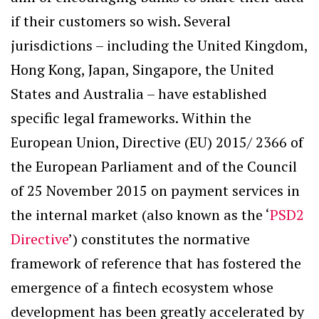
if their customers so wish. Several
jurisdictions – including the United Kingdom,
Hong Kong, Japan, Singapore, the United
States and Australia – have established
specific legal frameworks. Within the
European Union, Directive (EU) 2015/ 2366 of
the European Parliament and of the Council
of 25 November 2015 on payment services in
the internal market (also known as the ‘
PSD2
Directive
’) constitutes the normative
framework of reference that has fostered the
emergence of a fintech ecosystem whose
development has been greatly accelerated by