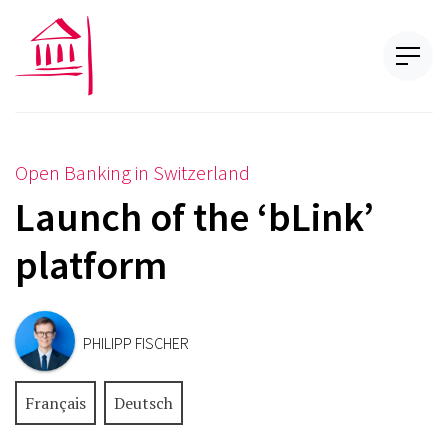
Open Banking in Switzerland
Launch of the ‘bLink’
platform
PHILIPP FISCHER
Français
Deutsch