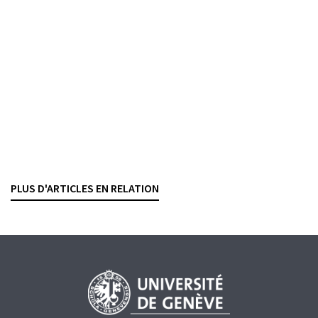
La fusion UBS-Credit Suisse face à la
responsabilité pénale de l’entreprise
ANTOINE DOBRZYNSKI
— 27 MAY 2026
MONEY LAUNDERING
WHITE-COLLAR CRIME
CRIMINAL LAW
PROCEDURE
LIABILITY
Commission de surveillance CDB
Jurisprudence du premier semestre 2025
VALENTINE DELALOYE
— 19 MARCH 2026
PLUS D'ARTICLES EN RELATION
BENEFICIAL OWNER
MONEY LAUNDERING
PROCEDURE