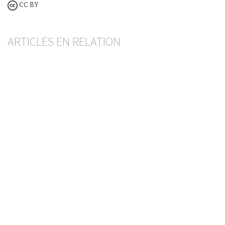
CC BY
ARTICLES EN RELATION
Décisions étrangères
Absence de reconnaissance en raison d’une
citation irrégulière
FRÉDÉRIC DING
— 12 JUNE 2026
PROCEDURE
Succession pénale