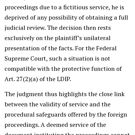
proceedings due to a fictitious service, he is
deprived of any possibility of obtaining a full
judicial review. The decision then rests
exclusively on the plaintiff’s unilateral
presentation of the facts. For the Federal
Supreme Court, such a situation is not
compatible with the protective function of
Art. 27(2)(a) of the LDIP.
The judgment thus highlights the close link
between the validity of service and the
procedural safeguards offered by the foreign
proceedings. A deemed service of the
document instituting the proceedings cannot