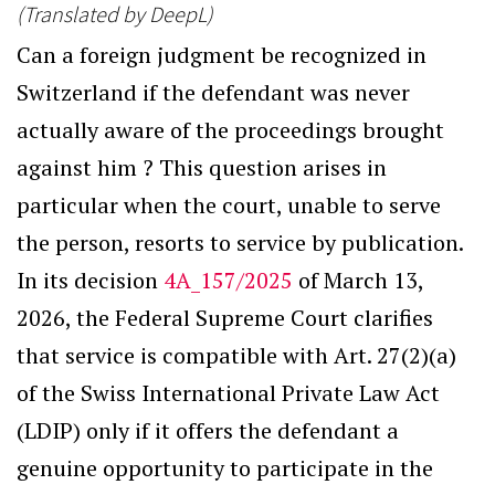
(Translated by DeepL)
Can a foreign judgment be recognized in
Switzerland if the defendant was never
actually aware of the proceedings brought
against him ? This question arises in
particular when the court, unable to serve
the person, resorts to service by publication.
In its decision
4A_157/2025
of March 13,
2026, the Federal Supreme Court clarifies
that service is compatible with Art. 27(2)(a)
of the Swiss International Private Law Act
(LDIP) only if it offers the defendant a
genuine opportunity to participate in the