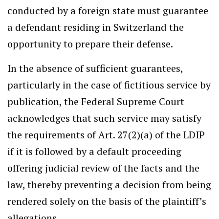
conducted by a foreign state must guarantee
a defendant residing in Switzerland the
opportunity to prepare their defense.
In the absence of sufficient guarantees,
particularly in the case of fictitious service by
publication, the Federal Supreme Court
acknowledges that such service may satisfy
the requirements of Art. 27(2)(a) of the LDIP
if it is followed by a default proceeding
offering judicial review of the facts and the
law, thereby preventing a decision from being
rendered solely on the basis of the plaintiff’s
allegations.