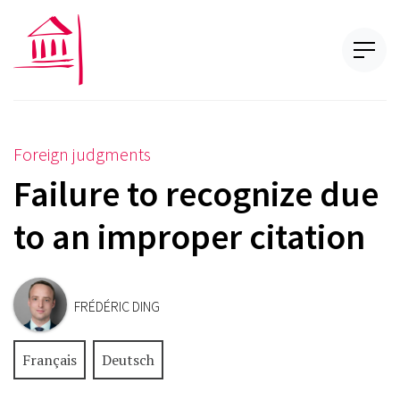
Foreign judgments
Failure to recognize due
to an improper citation
FRÉDÉRIC DING
Français
Deutsch