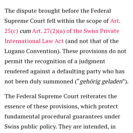
The dispute brought before the Federal
Supreme Court fell within the scope of
Art.
25(c)
cum
Art. 27(2)(a) of the Swiss Private
International Law Act
(and not that of the
Lugano Convention). These provisions do not
permit the recognition of a judgment
rendered against a defaulting party who has
not been duly summoned (“
gehörig geladen
”).
The Federal Supreme Court reiterates the
essence of these provisions, which protect
fundamental procedural guarantees under
Swiss public policy. They are intended, in