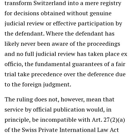
transform Switzerland into a mere registry
for decisions obtained without genuine
judicial review or effective participation by
the defendant. Where the defendant has
likely never been aware of the proceedings
and no full judicial review has taken place ex
officio, the fundamental guarantees of a fair
trial take precedence over the deference due
to the foreign judgment.
The ruling does not, however, mean that
service by official publication would, in
principle, be incompatible with Art. 27(2)(a)
of the Swiss Private International Law Act