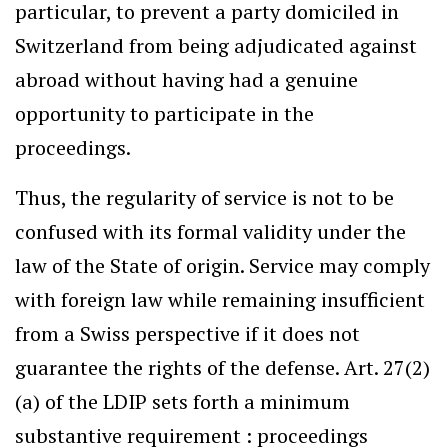
particular, to prevent a party domiciled in
Switzerland from being adjudicated against
abroad without having had a genuine
opportunity to participate in the
proceedings.
Thus, the regularity of service is not to be
confused with its formal validity under the
law of the State of origin. Service may comply
with foreign law while remaining insufficient
from a Swiss perspective if it does not
guarantee the rights of the defense. Art. 27(2)
(a) of the LDIP sets forth a minimum
substantive requirement : proceedings