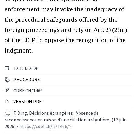
enforcement may invoke the inadequacy of
the procedural safeguards offered by the
foreign proceedings and rely on Art. 27(2)(a)
of the LDIP to oppose the recognition of the
judgment.
12 JUN 2026
PROCEDURE
CDBF.CH/1466
VERSION PDF
F. Ding, Décisions étrangères : Absence de
reconnaissance en raison d’une citation irrégulière, (12 juin
2026) <
https://cdbf.ch/fr/1466/
>