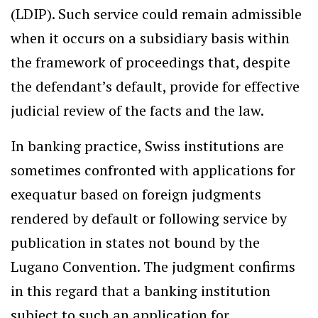
(LDIP). Such service could remain admissible
when it occurs on a subsidiary basis within
the framework of proceedings that, despite
the defendant’s default, provide for effective
judicial review of the facts and the law.
In banking practice, Swiss institutions are
sometimes confronted with applications for
exequatur based on foreign judgments
rendered by default or following service by
publication in states not bound by the
Lugano Convention. The judgment confirms
in this regard that a banking institution
subject to such an application for