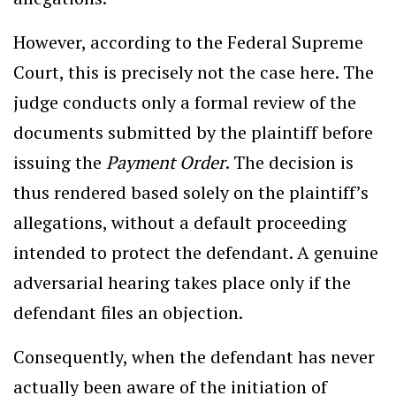
However, according to the Federal Supreme
Court, this is precisely not the case here. The
judge conducts only a formal review of the
documents submitted by the plaintiff before
issuing the
Payment Order
. The decision is
thus rendered based solely on the plaintiff’s
allegations, without a default proceeding
intended to protect the defendant. A genuine
adversarial hearing takes place only if the
defendant files an objection.
Consequently, when the defendant has never
actually been aware of the initiation of