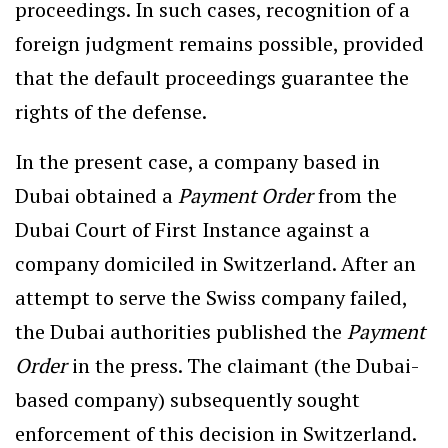
proceedings. In such cases, recognition of a
foreign judgment remains possible, provided
that the default proceedings guarantee the
rights of the defense.
In the present case, a company based in
Dubai obtained a
Payment Order
from the
Dubai Court of First Instance against a
company domiciled in Switzerland. After an
attempt to serve the Swiss company failed,
the Dubai authorities published the
Payment
Order
in the press. The claimant (the Dubai-
based company) subsequently sought
enforcement of this decision in Switzerland.