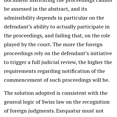
be assessed in the abstract, and its
admissibility depends in particular on the
defendant’s ability to actually participate in
the proceedings, and failing that, on the role
played by the court. The more the foreign
proceedings rely on the defendant’s initiative
to trigger a full judicial review, the higher the
requirements regarding notification of the
commencement of such proceedings will be.
The solution adopted is consistent with the
general logic of Swiss law on the recognition
of foreign judgments. Exequatur must not