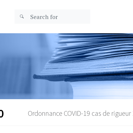
0
Ordonnance COVID-19 cas de rigueur