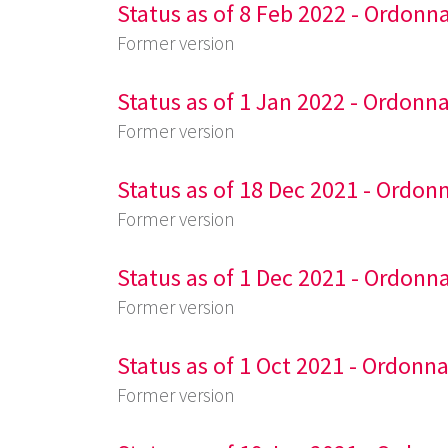
Status as of 8 Feb 2022 - Ordonn
Former version
Status as of 1 Jan 2022 - Ordonn
Former version
Status as of 18 Dec 2021 - Ordon
Former version
Status as of 1 Dec 2021 - Ordonn
Former version
Status as of 1 Oct 2021 - Ordonn
Former version