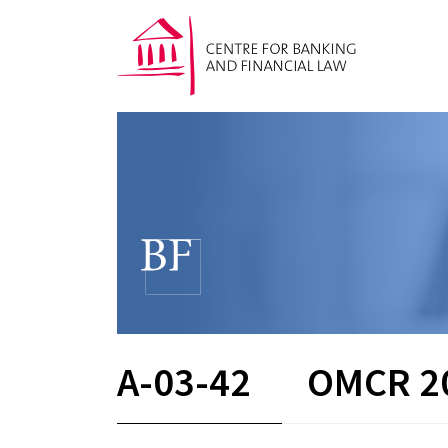
A-03-42
OMCR 2