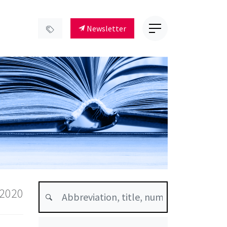
Newsletter
 2020