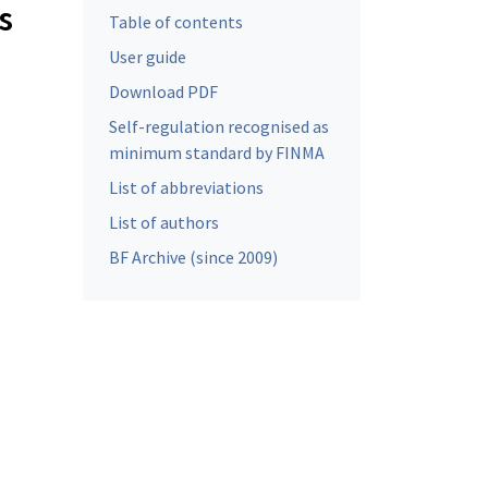
s
Table of contents
User guide
Download PDF
Self-regulation recognised as
minimum standard by FINMA
List of abbreviations
List of authors
BF Archive (since 2009)