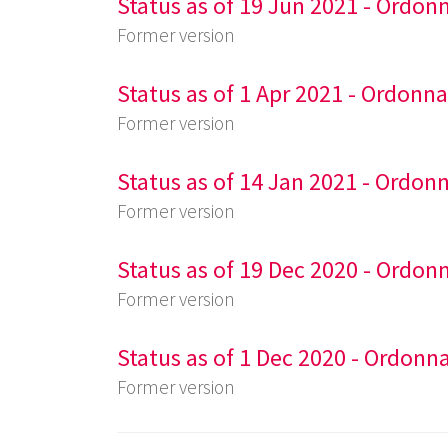
Status as of 19 Jun 2021 - Ordon
Former version
Status as of 1 Apr 2021 - Ordonn
Former version
Status as of 14 Jan 2021 - Ordon
Former version
Status as of 19 Dec 2020 - Ordon
Former version
Status as of 1 Dec 2020 - Ordonn
Former version