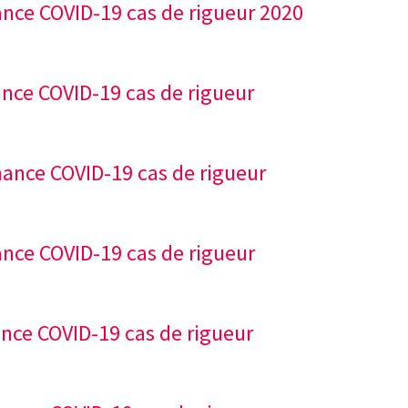
ance COVID-19 cas de rigueur 2020
ance COVID-19 cas de rigueur
nance COVID-19 cas de rigueur
ance COVID-19 cas de rigueur
ance COVID-19 cas de rigueur