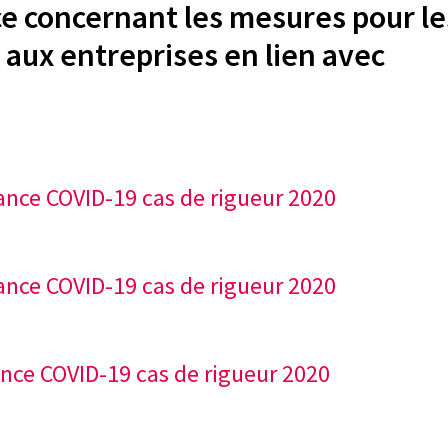
 concernant les mesures pour le
 aux entreprises en lien avec
ance COVID-19 cas de rigueur 2020
ance COVID-19 cas de rigueur 2020
ance COVID-19 cas de rigueur 2020