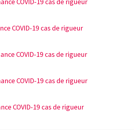
nance COVID-19 cas de rigueur
ance COVID-19 cas de rigueur
nance COVID-19 cas de rigueur
nance COVID-19 cas de rigueur
ance COVID-19 cas de rigueur