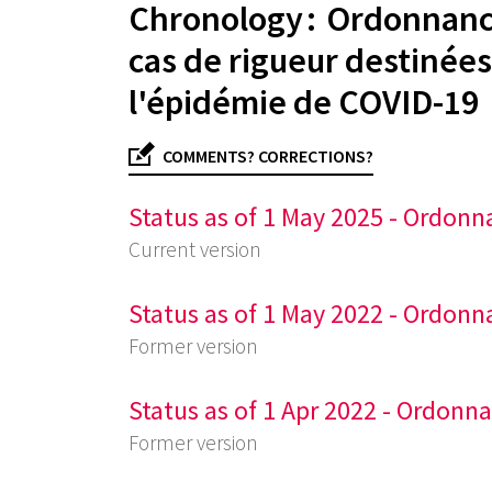
Chronology : Ordonnance
cas de rigueur destinées
l'épidémie de COVID-19
COMMENTS? CORRECTIONS?
Status as of 1 May 2025 - Ordonn
Current version
Status as of 1 May 2022 - Ordonn
Former version
Status as of 1 Apr 2022 - Ordonn
Former version