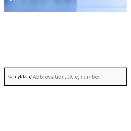
mybf.ch/