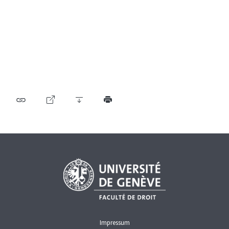
Table of contents
User guide
Download PDF
Self-regulation recognised as minimum standard by
FINMA
List of abbreviations
List of authors
BF Archive (since 2009)
Impressum