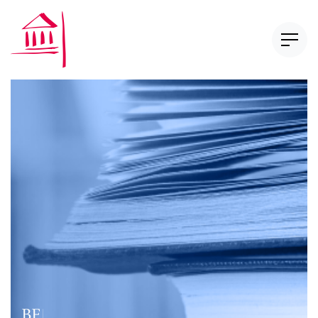
Newsletter