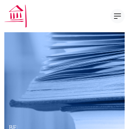
Newsletter