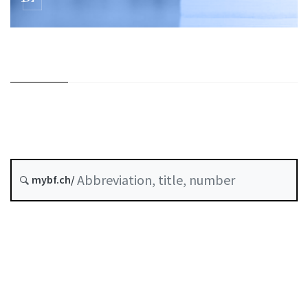
mybf.ch/