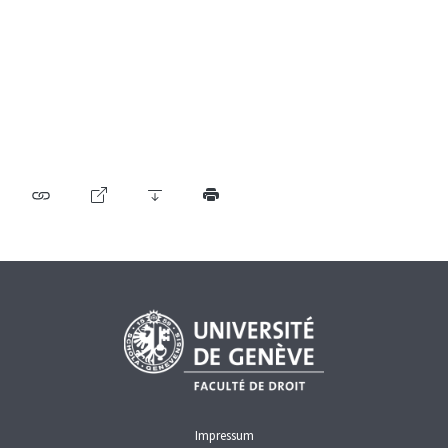
Table of contents
User guide
Download PDF
Self-regulation recognised as minimum standard by
FINMA
List of abbreviations
List of authors
BF Archive (since 2009)
Impressum