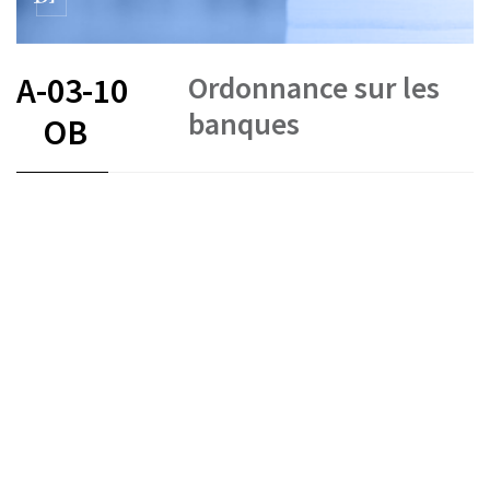
Ordonnance sur les
A-03-10
banques
OB
FR
DE
IT
Status as of