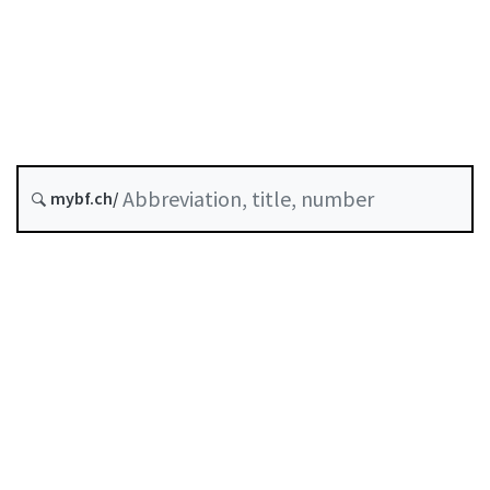
Original date :
Future version : 1 January 2027
History
mybf.ch/
Classified compilation :
952.02
Table of contents
User guide
Download PDF