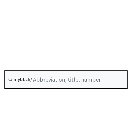
Future version : 1 October 2026
History
Classified compilation :
952.0
mybf.ch/