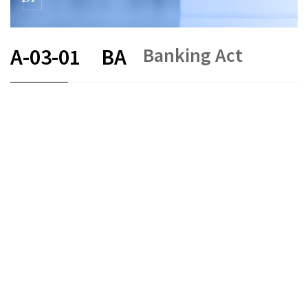
Banking Act
A-03-01
BA
FR
DE
EN
IT
Status as of
Original date :