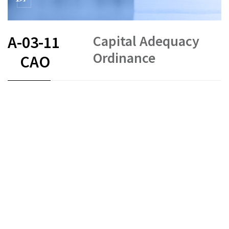
Capital Adequacy
A-03-11
Ordinance
CAO
FR
DE
EN
IT
Capital requirements