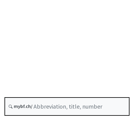
Status as of
Original date :
Future version : 1 January 2027
History
Classified compilation :
952.03
mybf.ch/