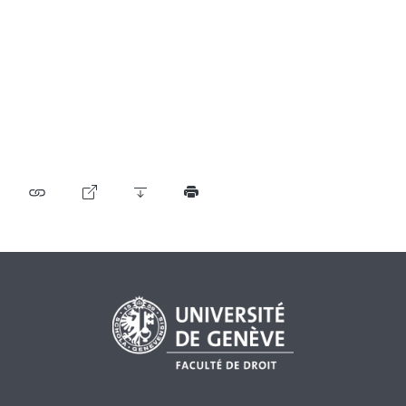
Table of contents
User guide
Download PDF
Self-regulation recognised as minimum standard by
FINMA
List of abbreviations
List of authors
BF Archive (since 2009)