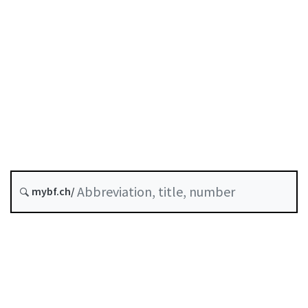
Original date :
Future version : 1 January 2027
History
Classified compilation :
952.02
mybf.ch/
https://assets.kpmg/content/dam/kpmg/ch/pdf/ordinance
on-banks-and-savings-banks-en.pdf