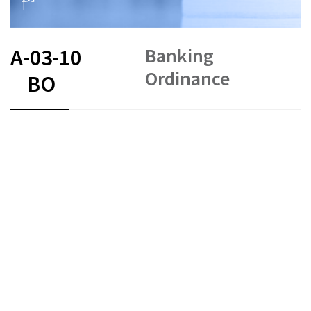
Banking
A-03-10
Ordinance
BO
FR
DE
EN
IT
Status as of