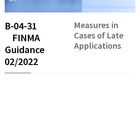
Measures in
B-04-31
Cases of Late
FINMA
Applications
Guidance
02/2022
FR
DE
EN
IT