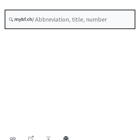
Status as of
mybf.ch/
Original date :
Table of contents
User guide
Download PDF
Self-regulation recognised as minimum standard by
FINMA
List of abbreviations
List of authors