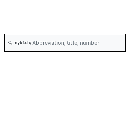
Status as of
Original date :
mybf.ch/
History
Table of contents
User guide
Download PDF
Self-regulation recognised as minimum standard by