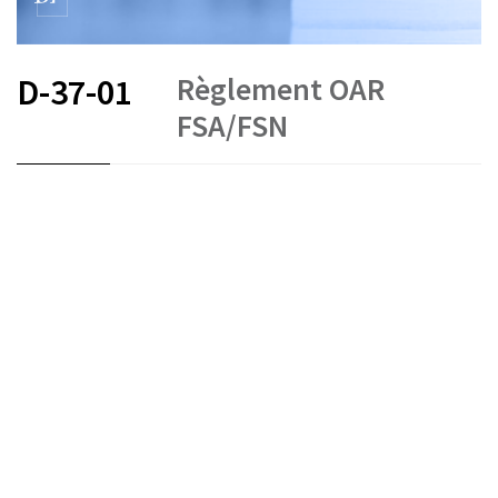
Règlement OAR
D-37-01
FSA/FSN
FR
DE
IT
Money laundering