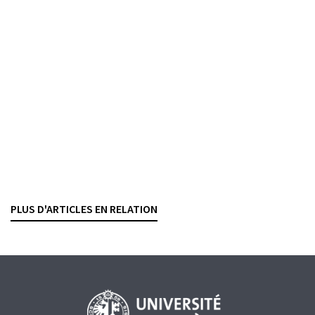
Banking contracts
Algorithmic trading and market making
YANNICK CABALLERO CUEVAS
— 20 DECEMBER 2021
BANKING CONTRACTS
SECURITIES TRADING
Exchanges and trading platforms
Switzerland opens access to the Swiss equity
market to UK trading platforms
RASHID BAHAR
— 5 FEBRUARY 2021
PLUS D'ARTICLES EN RELATION
SECURITIES TRADING