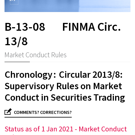
B-13-08
FINMA Circ.
13/8
Market Conduct Rules
Chronology : Circular 2013/8:
Supervisory Rules on Market
Conduct in Securities Trading
COMMENTS? CORRECTIONS?
Status as of 1 Jan 2021 - Market Conduct