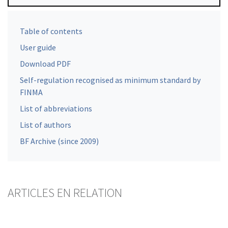
Table of contents
User guide
Download PDF
Self-regulation recognised as minimum standard by
FINMA
List of abbreviations
List of authors
BF Archive (since 2009)
ARTICLES EN RELATION