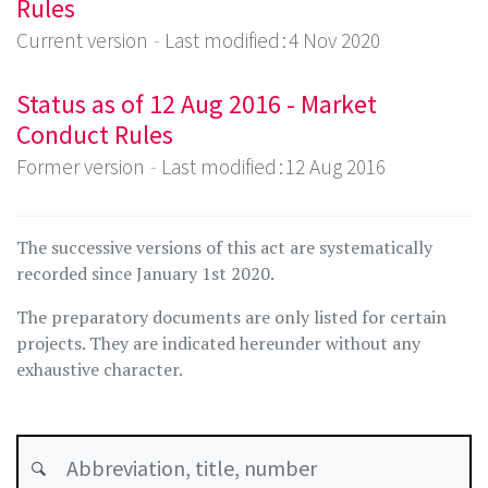
Rules
Current version
Last modified : 4 Nov 2020
Status as of 12 Aug 2016 - Market
Conduct Rules
Former version
Last modified : 12 Aug 2016
The successive versions of this act are systematically
recorded since January 1st 2020.
The preparatory documents are only listed for certain
projects. They are indicated hereunder without any
exhaustive character.