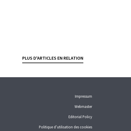
Bank failure
What protection is there for a
foreign insurance company’s
deposits ?
TEYMOUR BRANDER
— 28 DECEMBER 2023
PLUS D'ARTICLES EN RELATION
DEPOSIT GUARANTEE
Impressum
Webmaster
Editorial Policy
Politique d’utilisation des cookies