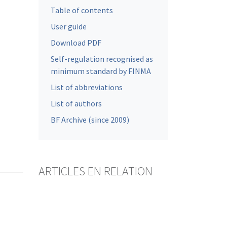
Table of contents
User guide
Download PDF
Self-regulation recognised as
minimum standard by FINMA
List of abbreviations
List of authors
BF Archive (since 2009)
ARTICLES EN RELATION