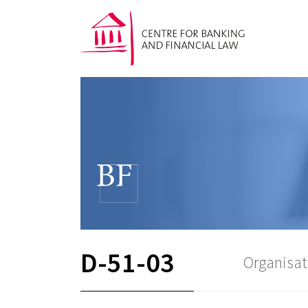
D-51-03
Organisat