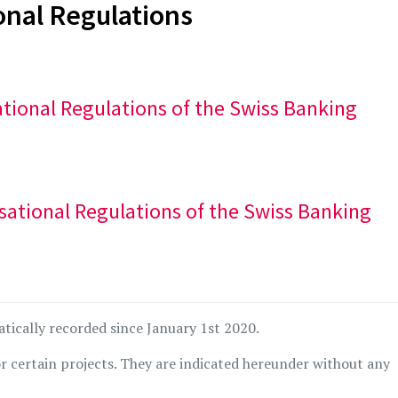
onal Regulations
sational Regulations of the Swiss Banking
isational Regulations of the Swiss Banking
atically recorded since January 1st 2020.
r certain projects. They are indicated hereunder without any