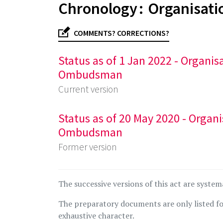
Chronology : Organisati
COMMENTS? CORRECTIONS?
Status as of 1 Jan 2022 - Organi
Ombudsman
Current version
Status as of 20 May 2020 - Organ
Ombudsman
Former version
The successive versions of this act are system
The preparatory documents are only listed fo
exhaustive character.