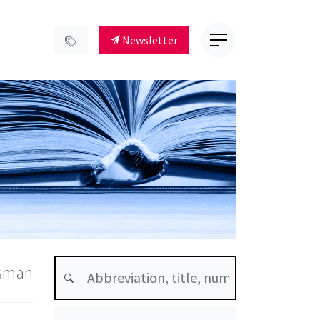
Newsletter
dsman