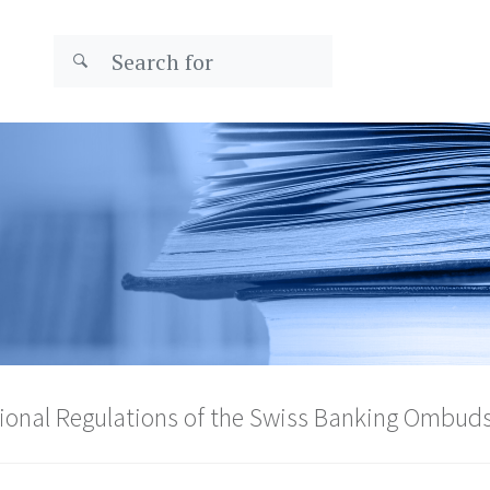
ional Regulations of the Swiss Banking Ombu