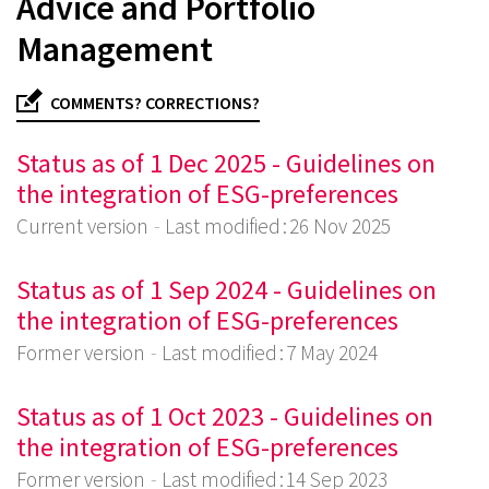
Advice and Portfolio
Management
COMMENTS? CORRECTIONS?
Status as of 1 Dec 2025 - Guidelines on
the integration of ESG-preferences
Current version
Last modified : 26 Nov 2025
Status as of 1 Sep 2024 - Guidelines on
the integration of ESG-preferences
Former version
Last modified : 7 May 2024
Status as of 1 Oct 2023 - Guidelines on
the integration of ESG-preferences
Former version
Last modified : 14 Sep 2023