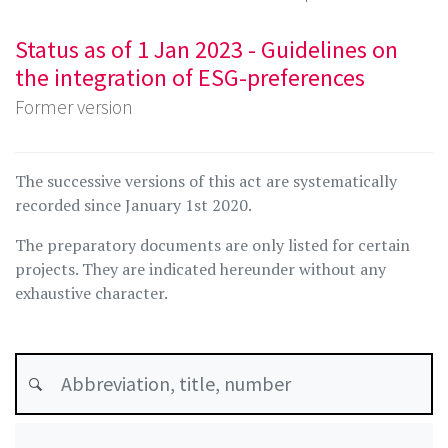
Status as of 1 Jan 2023 - Guidelines on
the integration of ESG-preferences
Former version
The successive versions of this act are systematically
recorded since January 1st 2020.
The preparatory documents are only listed for certain
projects. They are indicated hereunder without any
exhaustive character.