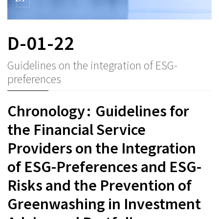
D-01-22
Guidelines on the integration of ESG-
preferences
Chronology : Guidelines for
the Financial Service
Providers on the Integration
of ESG-Preferences and ESG-
Risks and the Prevention of
Greenwashing in Investment