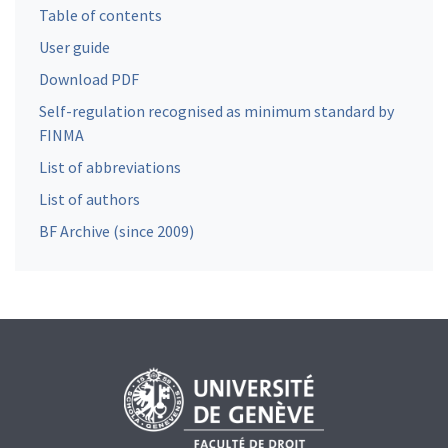
Table of contents
User guide
Download PDF
Self-regulation recognised as minimum standard by
FINMA
List of abbreviations
List of authors
BF Archive (since 2009)