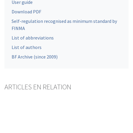
User guide
Download PDF
Self-regulation recognised as minimum standard by
FINMA
List of abbreviations
List of authors
BF Archive (since 2009)
ARTICLES EN RELATION
Mortgage