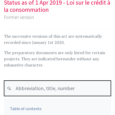
Status as of 1 Apr 2019 - Loi sur le crédit à
la consommation
Former version
The successive versions of this act are systematically
recorded since January 1st 2020.
The preparatory documents are only listed for certain
projects. They are indicated hereunder without any
exhaustive character.
Table of contents