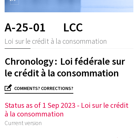
A-25-01
LCC
Loi sur le crédit à la consommation
Chronology : Loi fédérale sur
le crédit à la consommation
COMMENTS? CORRECTIONS?
Status as of 1 Sep 2023 - Loi sur le crédit
à la consommation
Current version