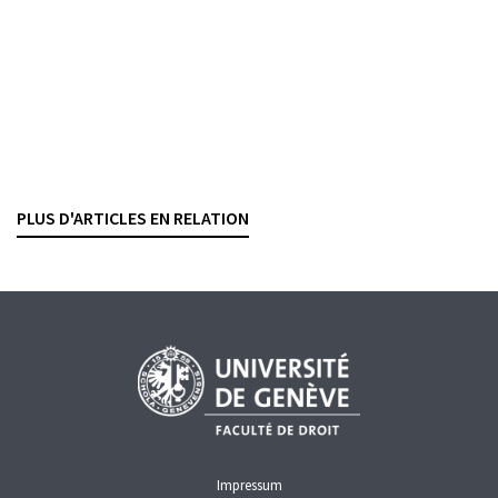
BANKING CONTRACTS
COVID-19
CREDIT
SECURED TRANSACTIONS
COVID-19 loan
The criminal classification of fraudulent
obtaining
KATIA VILLARD
— 17 MARCH 2025
PLUS D'ARTICLES EN RELATION
COVID-19
CREDIT
Impressum