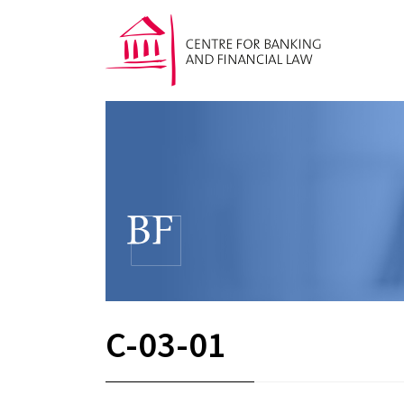
C-03-01