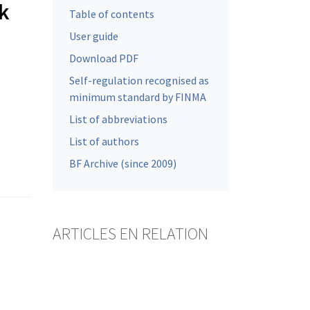
nk
Table of contents
User guide
Download PDF
Self-regulation recognised as
minimum standard by FINMA
List of abbreviations
List of authors
BF Archive (since 2009)
ARTICLES EN RELATION