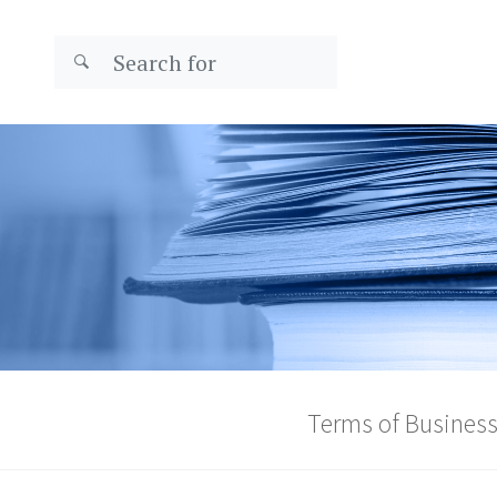
Terms of Busines