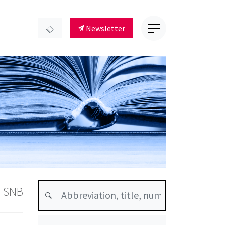
Newsletter
s SNB