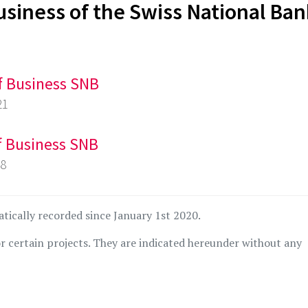
usiness of the Swiss National Ba
of Business SNB
21
of Business SNB
18
atically recorded since January 1st 2020.
r certain projects. They are indicated hereunder without any