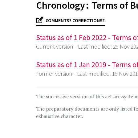
Chronology : Terms of B
COMMENTS? CORRECTIONS?
Status as of 1 Feb 2022 - Terms 
Current version
Last modified : 25 Nov 20
Status as of 1 Jan 2019 - Terms 
Former version
Last modified : 15 Nov 20
The successive versions of this act are system
The preparatory documents are only listed fo
exhaustive character.