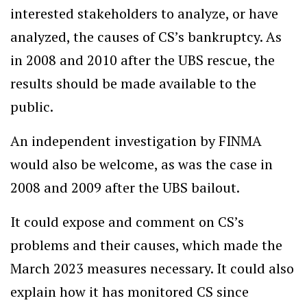
interested stakeholders to analyze, or have
analyzed, the causes of CS’s bankruptcy. As
in 2008 and 2010 after the UBS rescue, the
results should be made available to the
public.
An independent investigation by FINMA
would also be welcome, as was the case in
2008 and 2009 after the UBS bailout.
It could expose and comment on CS’s
problems and their causes, which made the
March 2023 measures necessary. It could also
explain how it has monitored CS since