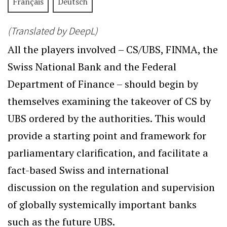
Français
Deutsch
(Translated by DeepL)
All the players involved – CS/UBS, FINMA, the
Swiss National Bank and the Federal
Department of Finance – should begin by
themselves examining the takeover of CS by
UBS ordered by the authorities. This would
provide a starting point and framework for
parliamentary clarification, and facilitate a
fact-based Swiss and international
discussion on the regulation and supervision
of globally systemically important banks
such as the future UBS.