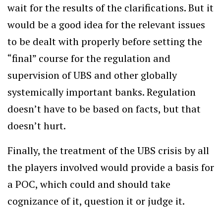
wait for the results of the clarifications. But it
would be a good idea for the relevant issues
to be dealt with properly before setting the
“final” course for the regulation and
supervision of UBS and other globally
systemically important banks. Regulation
doesn’t have to be based on facts, but that
doesn’t hurt.
Finally, the treatment of the UBS crisis by all
the players involved would provide a basis for
a POC, which could and should take
cognizance of it, question it or judge it.