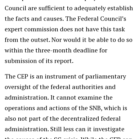
Council are sufficient to adequately establish
the facts and causes. The Federal Council’s
expert commission does not have this task
from the outset. Nor would it be able to do so
within the three-month deadline for
submission of its report.
The CEP is an instrument of parliamentary
oversight of the federal authorities and
administration. It cannot examine the
operations and actions of the SNB, which is
also not part of the decentralized federal
administration. Still less can it investigate