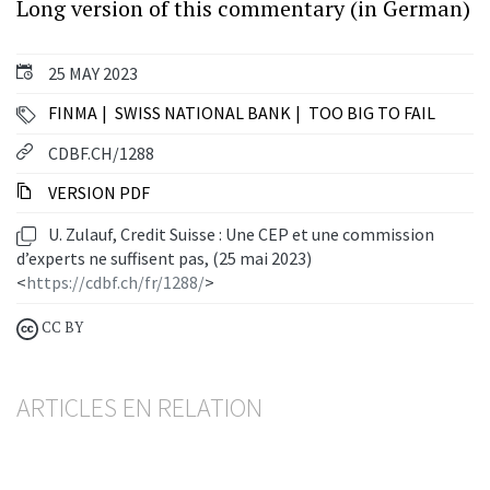
Long version of this commentary (in German)
25 MAY 2023
FINMA
SWISS NATIONAL BANK
TOO BIG TO FAIL
CDBF.CH/1288
VERSION PDF
U. Zulauf, Credit Suisse : Une CEP et une commission
d’experts ne suffisent pas, (25 mai 2023)
<
https://cdbf.ch/fr/1288/
>
CC BY
ARTICLES EN RELATION