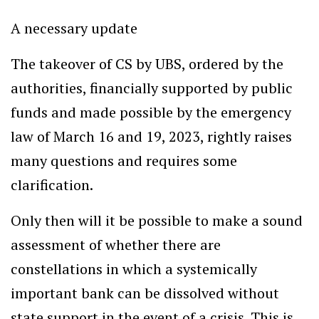
A necessary update
The takeover of CS by UBS, ordered by the
authorities, financially supported by public
funds and made possible by the emergency
law of March 16 and 19, 2023, rightly raises
many questions and requires some
clarification.
Only then will it be possible to make a sound
assessment of whether there are
constellations in which a systemically
important bank can be dissolved without
state support in the event of a crisis. This is