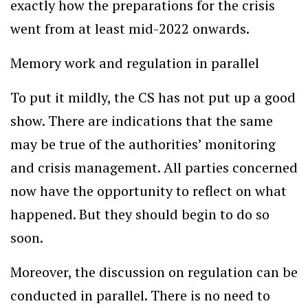
exactly how the preparations for the crisis
went from at least mid-2022 onwards.
Memory work and regulation in parallel
To put it mildly, the CS has not put up a good
show. There are indications that the same
may be true of the authorities’ monitoring
and crisis management. All parties concerned
now have the opportunity to reflect on what
happened. But they should begin to do so
soon.
Moreover, the discussion on regulation can be
conducted in parallel. There is no need to