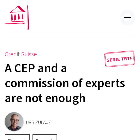
Credit Suisse
A CEP and a
commission of experts
are not enough
URS ZULAUF