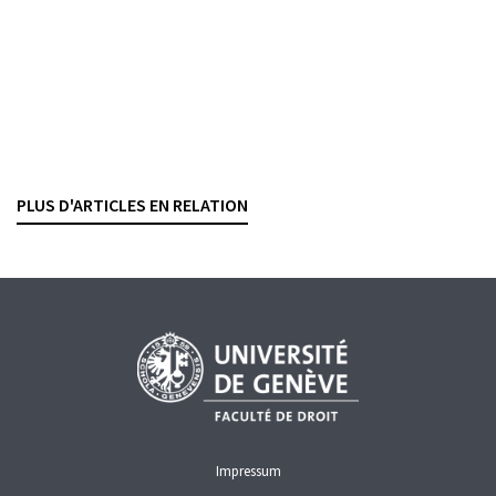
vol. 98, n° 2, p. 150-163
TOO BIG TO FAIL
Prise de position de la FINMA sur les projets
règlementaires en cours
PHILIPP FISCHER
— 12 MARCH 2026
PLUS D'ARTICLES EN RELATION
FINMA
CAPITAL REQUIREMENTS
REGULATION
TOO BIG TO FAIL
Impressum