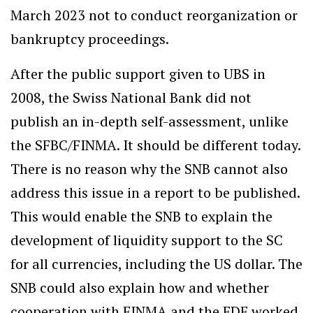
March 2023 not to conduct reorganization or
bankruptcy proceedings.
After the public support given to UBS in
2008, the Swiss National Bank did not
publish an in-depth self-assessment, unlike
the SFBC/FINMA. It should be different today.
There is no reason why the SNB cannot also
address this issue in a report to be published.
This would enable the SNB to explain the
development of liquidity support to the SC
for all currencies, including the US dollar. The
SNB could also explain how and whether
cooperation with FINMA and the FDF worked