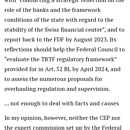
role of the banks and the framework
conditions of the state with regard to the
stability of the Swiss financial center”, and to
report back to the FDF by August 2023. Its
reflections should help the Federal Council to
“evaluate the TBTF regulatory framework”
provided for in Art. 52 BL by April 2024, and
to assess the numerous proposals for
overhauling regulation and supervision.
… not enough to deal with facts and causes
In my opinion, however, neither the CEP nor
the expert commission set up by the Federal