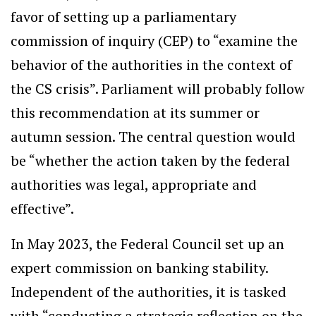
favor of setting up a parliamentary
commission of inquiry (CEP) to “examine the
behavior of the authorities in the context of
the CS crisis”. Parliament will probably follow
this recommendation at its summer or
autumn session. The central question would
be “whether the action taken by the federal
authorities was legal, appropriate and
effective”.
In May 2023, the Federal Council set up an
expert commission on banking stability.
Independent of the authorities, it is tasked
with “conducting a strategic reflection on the