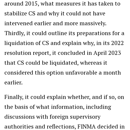
around 2015, what measures it has taken to
stabilize CS and why it could not have
intervened earlier and more massively.
Thirdly, it could outline its preparations for a
liquidation of CS and explain why, in its 2022
resolution report, it concluded in April 2023
that CS could be liquidated, whereas it
considered this option unfavorable a month
earlier.
Finally, it could explain whether, and if so, on
the basis of what information, including
discussions with foreign supervisory
authorities and reflections, FINMA decided in