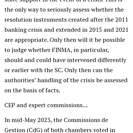
the only way to seriously assess whether the
resolution instruments created after the 2011
banking crisis and extended in 2015 and 2021
are appropriate. Only then will it be possible
to judge whether FINMA, in particular,
should and could have intervened differently
or earlier with the SC. Only then can the
authorities’ handling of the crisis be assessed
on the basis of facts.
CEP and expert commissions…
In mid-May 2023, the Commissions de
Gestion (CdG) of both chambers voted in