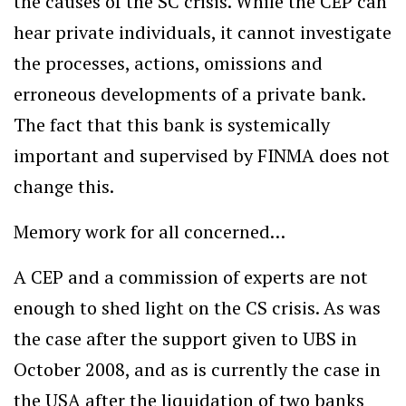
the causes of the SC crisis. While the CEP can
hear private individuals, it cannot investigate
the processes, actions, omissions and
erroneous developments of a private bank.
The fact that this bank is systemically
important and supervised by FINMA does not
change this.
Memory work for all concerned…
A CEP and a commission of experts are not
enough to shed light on the CS crisis. As was
the case after the support given to UBS in
October 2008, and as is currently the case in
the USA after the liquidation of two banks