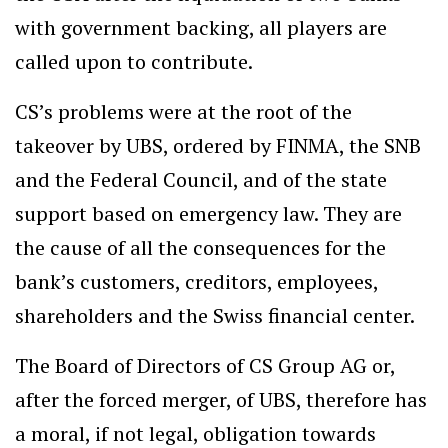
with government backing, all players are
called upon to contribute.
CS’s problems were at the root of the
takeover by UBS, ordered by FINMA, the SNB
and the Federal Council, and of the state
support based on emergency law. They are
the cause of all the consequences for the
bank’s customers, creditors, employees,
shareholders and the Swiss financial center.
The Board of Directors of CS Group AG or,
after the forced merger, of UBS, therefore has
a moral, if not legal, obligation towards