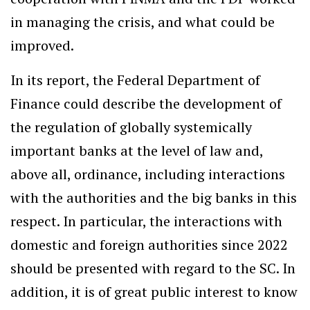
in managing the crisis, and what could be
improved.
In its report, the Federal Department of
Finance could describe the development of
the regulation of globally systemically
important banks at the level of law and,
above all, ordinance, including interactions
with the authorities and the big banks in this
respect. In particular, the interactions with
domestic and foreign authorities since 2022
should be presented with regard to the SC. In
addition, it is of great public interest to know