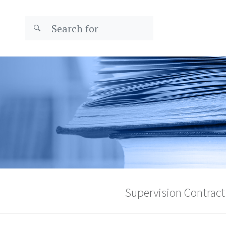
Supervision Contract