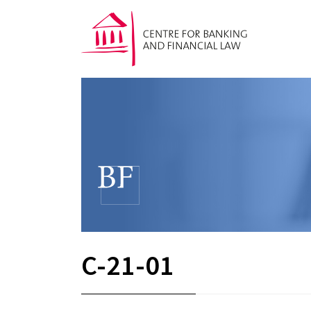
C-21-01