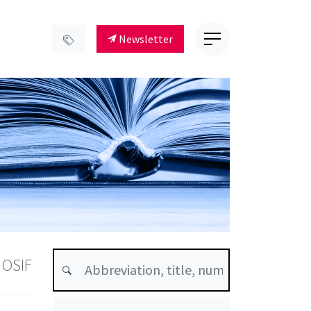
Newsletter
 OSIF