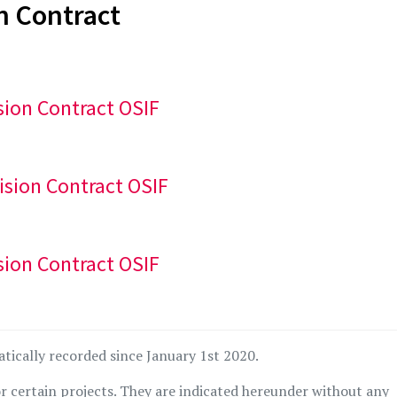
n Contract
sion Contract OSIF
ision Contract OSIF
sion Contract OSIF
atically recorded since January 1st 2020.
r certain projects. They are indicated hereunder without any