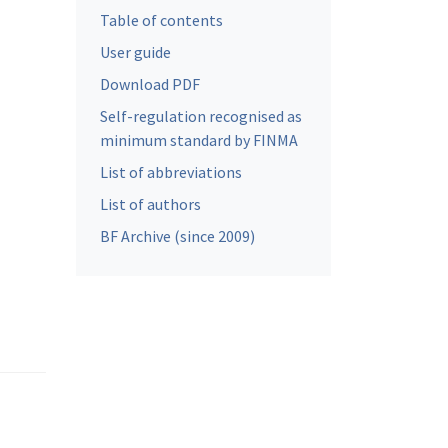
Table of contents
User guide
Download PDF
Self-regulation recognised as
minimum standard by FINMA
List of abbreviations
List of authors
BF Archive (since 2009)