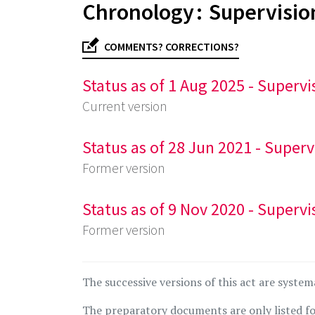
Chronology : Supervisio
COMMENTS? CORRECTIONS?
Status as of 1 Aug 2025 - Supervi
Current version
Status as of 28 Jun 2021 - Superv
Former version
Status as of 9 Nov 2020 - Supervi
Former version
The successive versions of this act are system
The preparatory documents are only listed fo