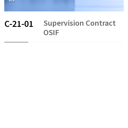
Supervision Contract
C-21-01
OSIF
FR
EN
Status as of