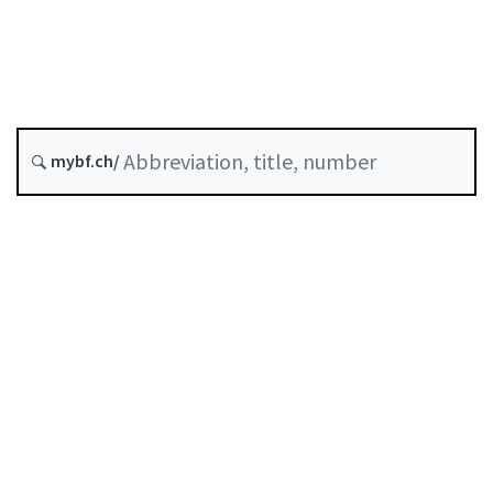
Original date :
History
mybf.ch/
Table of contents
User guide
Download PDF
Self-regulation recognised as minimum standard by