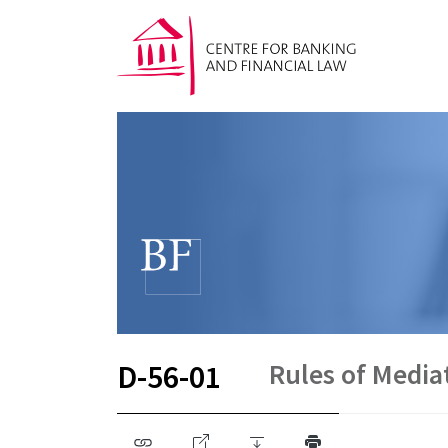
Rules of Media
D-56-01