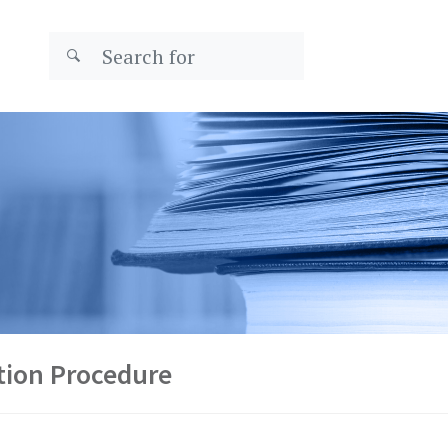
tion Procedure