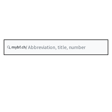
Status as of
Original date :
History
mybf.ch/
Classified compilation :
958.111
Table of contents
User guide
Download PDF