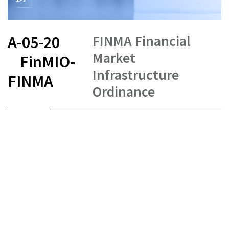
FINMA Financial
A-05-20
Market
FinMIO-
Infrastructure
FINMA
Ordinance
FR
DE
EN
IT