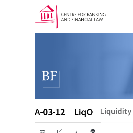
Liquidity
A-03-12
LiqO