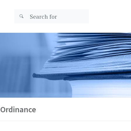
 Ordinance