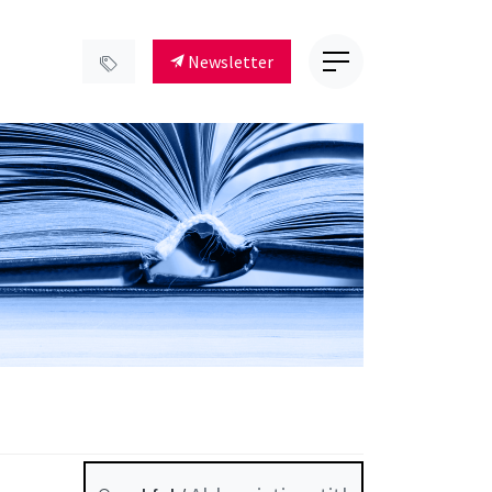
Newsletter