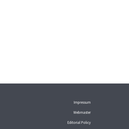
Impressum
Webmaster
Editorial Policy