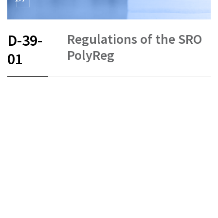
Regulations of the SRO
D-39-
PolyReg
01
FR
DE
EN
IT
Status as of