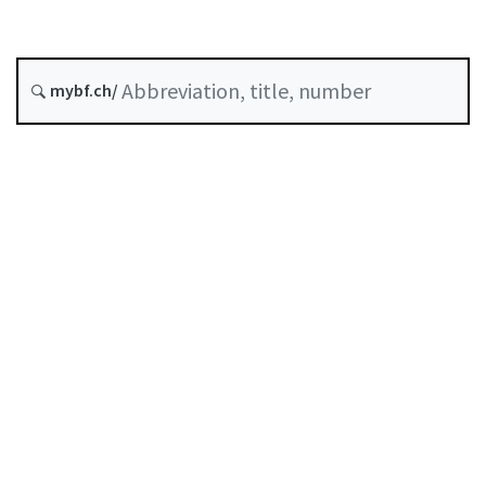
Original date :
mybf.ch/
History
Table of contents
User guide
Download PDF
Self-regulation recognised as minimum standard by
FINMA
List of abbreviations