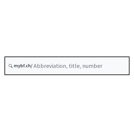
COVID-19
Credit
Status as of
Original date :
History
mybf.ch/
Classified compilation :
Table of contents
User guide