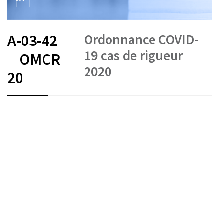
Ordonnance COVID-
A-03-42
19 cas de rigueur
OMCR
2020
20
FR
DE
IT