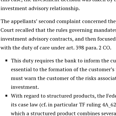
investment advisory relationship.
The appellants’ second complaint concerned the 
Court recalled that the rules governing mandates 
investment advisory contracts, and then focused
with the duty of care under art. 398 para. 2 CO.
This duty requires the bank to inform the cu
essential to the formation of the customer’s w
must warn the customer of the risks assoc
investment.
With regard to structured products, the Fed
its case law (cf. in particular TF ruling 4A_6
which a structured product combines several