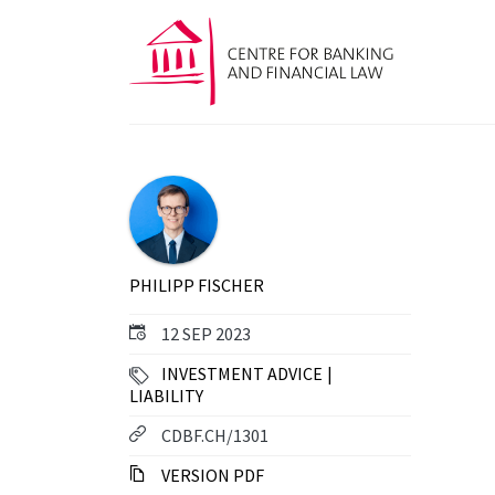
PHILIPP FISCHER
12 SEP 2023
INVESTMENT ADVICE
LIABILITY
CDBF.CH/1301
VERSION PDF