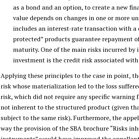
as a bond and an option, to create a new fin
value depends on changes in one or more und
includes an interest-rate transaction with a
protected” products guarantee repayment of 
maturity. One of the main risks incurred by i
investment is the credit risk associated with 
Applying these principles to the case in point, t
risk whose materialization led to the loss suffere
risk, which did not require any specific warnin
not inherent to the structured product (given tha
subject to the same risk). Furthermore, the appel
way the provision of the SBA brochure “Risks inhe
instruments” would have improved the appellants