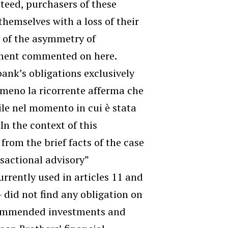
nteed, purchasers of these
themselves with a loss of their
e of the asymmetry of
gment commented on here.
bank’s obligations exclusively
emmeno la ricorrente afferma che
bile nel momento in cui è stata
In the context of this
from the brief facts of the case
nsactional advisory”
urrently used in articles 11 and
– did not find any obligation on
ecommended investments and