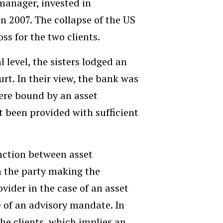
 manager, invested in
n 2007. The collapse of the US
ss for the two clients.
l level, the sisters lodged an
urt. In their view, the bank was
 were bound by an asset
 been provided with sufficient
tinction between asset
 the party making the
ovider in the case of an asset
 of an advisory mandate. In
he clients, which implies an