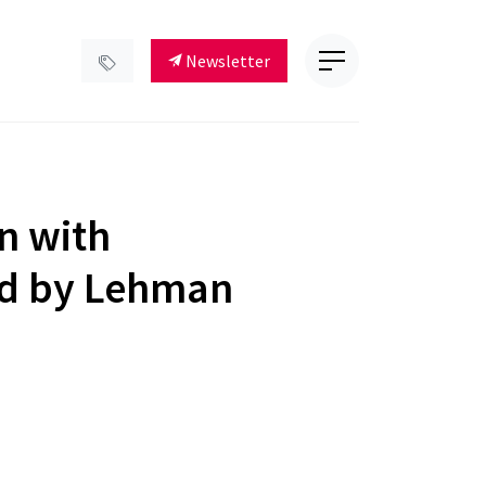
Newsletter
on with
ed by Lehman