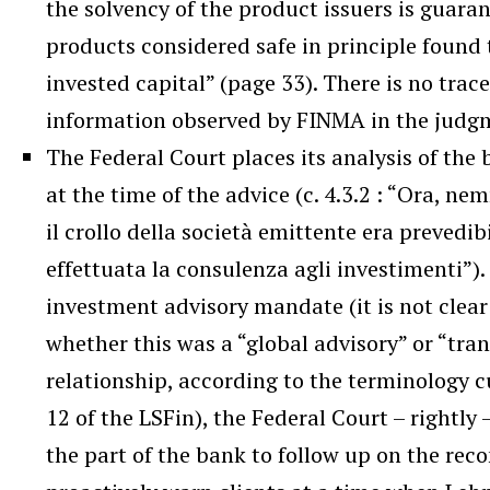
the solvency of the product issuers is guara
products considered safe in principle found 
invested capital” (page 33). There is no trac
information observed by FINMA in the jud
The Federal Court places its analysis of the 
at the time of the advice (c. 4.3.2 : “Ora, n
il crollo della società emittente era prevedi
effettuata la consulenza agli investimenti”). 
investment advisory mandate (it is not clear 
whether this was a “global advisory” or “tra
relationship, according to the terminology c
12 of the LSFin), the Federal Court – rightly 
the part of the bank to follow up on the r