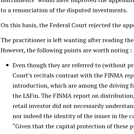
to a renunciation of the disputed investments.
On this basis, the Federal Court rejected the app
The practitioner is left wanting after reading the 
However, the following points are worth noting :
Even though they are referred to (without pre
Court’s recitals contrast with the FINMA re
introduction, which are among the driving f
the LSFin. The FINMA report on distribution,
retail investor did not necessarily understand
nor indeed the identity of the issuer in the 
“Given that the capital protection of these p