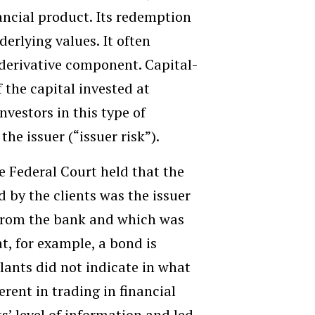
ancial product. Its redemption
erlying values. It often
 derivative component. Capital-
the capital invested at
nvestors in this type of
the issuer (“issuer risk”).
he Federal Court held that the
d by the clients was the issuer
g from the bank and which was
t, for example, a bond is
lants did not indicate in what
rent in trading in financial
’ level of information and led