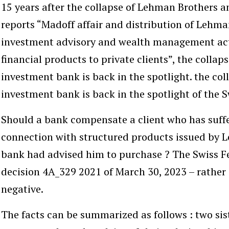
15 years after the collapse of Lehman Brothers a
reports “Madoff affair and distribution of Lehma
investment advisory and wealth management acti
financial products to private clients”, the colla
investment bank is back in the spotlight. the co
investment bank is back in the spotlight of the S
Should a bank compensate a client who has suffer
connection with structured products issued by 
bank had advised him to purchase ? The Swiss F
decision 4A_329 2021 of March 30, 2023 – rather 
negative.
The facts can be summarized as follows : two sist