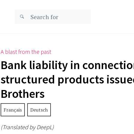
A blast from the past
Bank liability in connecti
structured products issu
Brothers
Français
Deutsch
(Translated by DeepL)