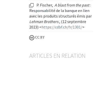
P. Fischer,
A blast from the past
:
Responsabilité de la banque en lien
avec les produits structurés émis par
Lehman Brothers
, (12 septembre
2023) <
https://cdbf.ch/fr/1301/
>
CC BY
ARTICLES EN RELATION
Inexécution d'ordres de bourse
Entre diligence de la banque
et silence du client