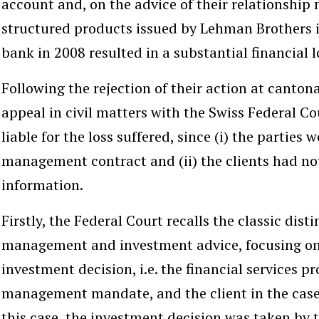
account and, on the advice of their relationship
structured products issued by Lehman Brothers i
bank in 2008 resulted in a substantial financial lo
Following the rejection of their action at cantona
appeal in civil matters with the Swiss Federal Co
liable for the loss suffered, since (i) the parties
management contract and (ii) the clients had not
information.
Firstly, the Federal Court recalls the classic dis
management and investment advice, focusing on
investment decision, i.e. the financial services pr
management mandate, and the client in the case
this case, the investment decision was taken by t