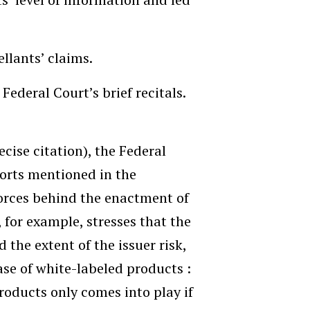
ellants’ claims.
Federal Court’s brief recitals.
cise citation), the Federal
ports mentioned in the
orces behind the enactment of
 for example, stresses that the
 the extent of the issuer risk,
case of white-labeled products :
roducts only comes into play if