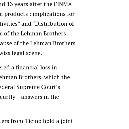
nd 13 years after the FINMA
n products : implications for
vities” and “Distribution of
pse of the Lehman Brothers
llapse of the Lehman Brothers
wiss legal scene.
ed a financial loss in
Lehman Brothers, which the
ederal Supreme Court’s
curtly – answers in the
ers from Ticino hold a joint