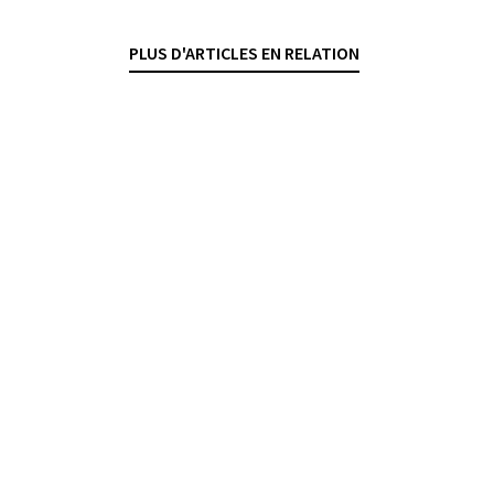
DANTE O'NEIL
— 21 APRIL 2026
PLUS D'ARTICLES EN RELATION
LIABILITY
FINANCIAL SERVICES