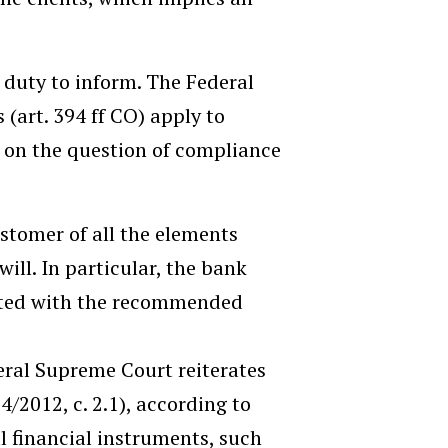
duty to inform. The Federal
(art. 394 ff CO) apply to
 on the question of compliance
stomer of all the elements
ill. In particular, the bank
iated with the recommended
eral Supreme Court reiterates
24/2012, c. 2.1), according to
 financial instruments, such