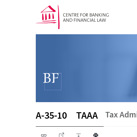
Tax Admi
A-35-10
TAAA