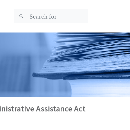
nistrative Assistance Act