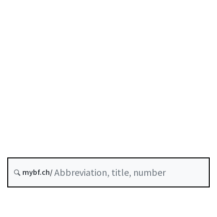
Status as of
Original date :
Future version : 1 October 2026
History
Classified compilation :
955.0
mybf.ch/