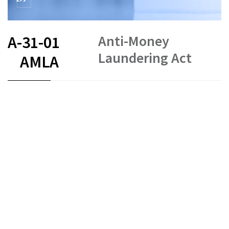
Anti-Money
A-31-01
Laundering Act
AMLA
FR
DE
EN
IT
Money laundering