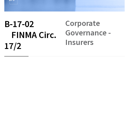
Corporate
B-17-02
Governance -
FINMA Circ.
Insurers
17/2
FR
DE
EN
IT