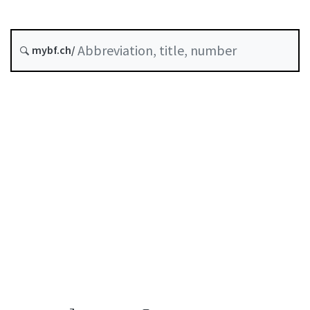
Insurance
Corporate governance
Status as of
mybf.ch/
Original date :
Table of contents
User guide
Download PDF
Self-regulation recognised as minimum standard by
FINMA
List of abbreviations
List of authors