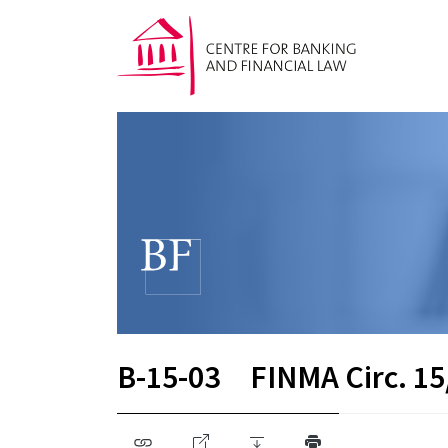
B-15-03
FINMA Circ. 15