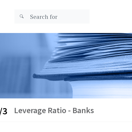
Leverage Ratio - Banks
/3