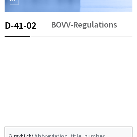
BOVV-Regulations
D-41-02
DE
EN
Status as of
Original date :
mybf.ch/