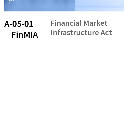
Financial Market
A-05-01
Infrastructure Act
FinMIA
FR
DE
EN
IT
Status as of