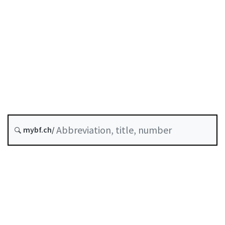
Original date :
History
Classified compilation :
958.1
mybf.ch/
Table of contents