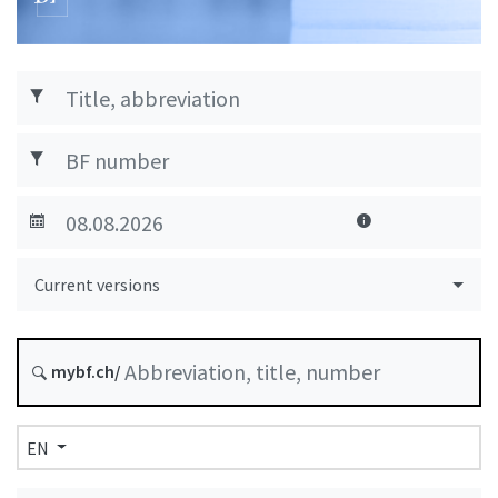
Current versions
mybf.ch/
EN