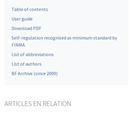
Table of contents
User guide
Download PDF
Self-regulation recognised as minimum standard by
FINMA
List of abbreviations
List of authors
BF Archive (since 2009)
ARTICLES EN RELATION