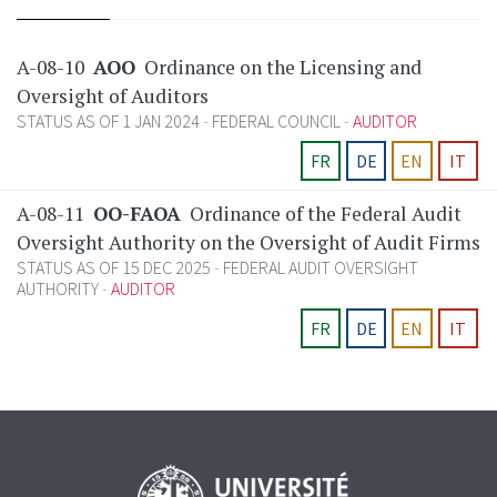
A-08-10
AOO
Ordinance on the Licensing and
Oversight of Auditors
STATUS AS OF 1 JAN 2024
FEDERAL COUNCIL
AUDITOR
FR
DE
EN
IT
A-08-11
OO-FAOA
Ordinance of the Federal Audit
Oversight Authority on the Oversight of Audit Firms
STATUS AS OF 15 DEC 2025
FEDERAL AUDIT OVERSIGHT
AUTHORITY
AUDITOR
FR
DE
EN
IT