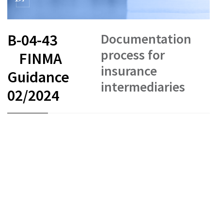
Documentation
B-04-43
process for
FINMA
insurance
Guidance
intermediaries
02/2024
FR
DE
EN
IT