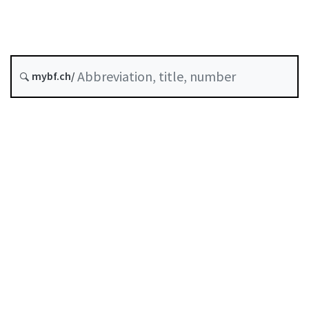
Insurance
Status as of
mybf.ch/
Original date :
Table of contents
User guide
Download PDF
Self-regulation recognised as minimum standard by
FINMA