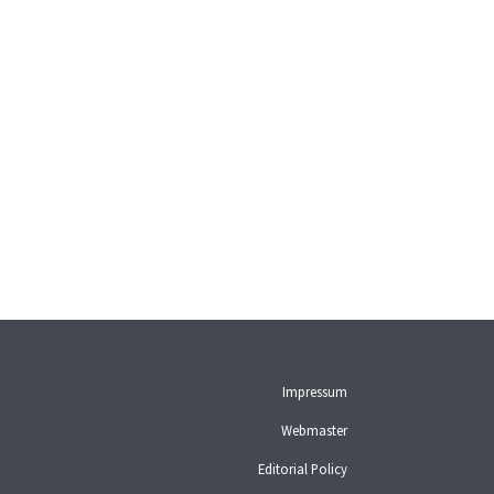
Impressum
Webmaster
Editorial Policy