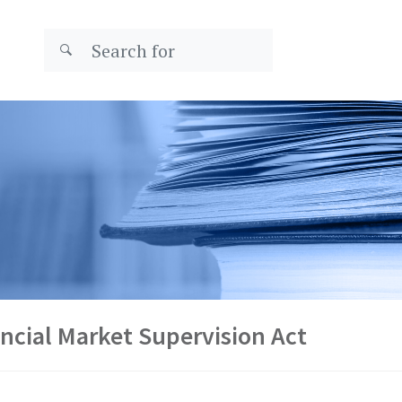
ncial Market Supervision Act