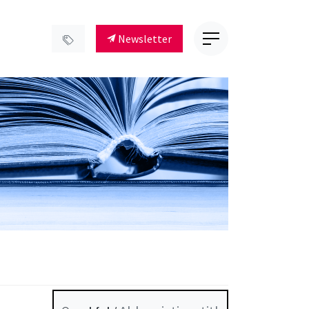
Newsletter