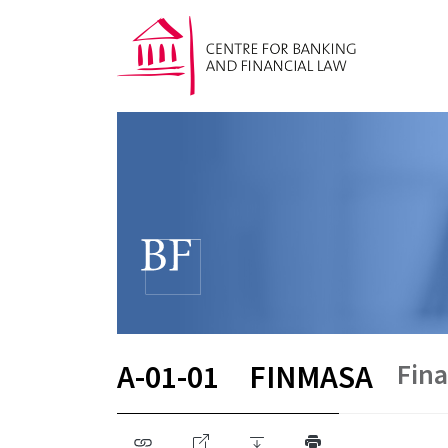
Fina
A-01-01
FINMASA